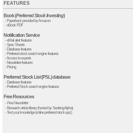
FEATURES
Book (
Preferred Stock Investing
)
- Paperback provided by Amazon
- eBook PDF
Notification Service
- eMail alert features
- Spec Sheets
- Database features
- Preferred stock search engine features
- Access to experts
- Newsletter features
- Pricing
Preferred Stock List (PSL) database
- Database features
- Preferred Stock search engine features
Free Resources
-
Free Newsletter
- Research article library (hosted by Seeking Alpha)
- Test your knowledge (online preferred stock quiz)