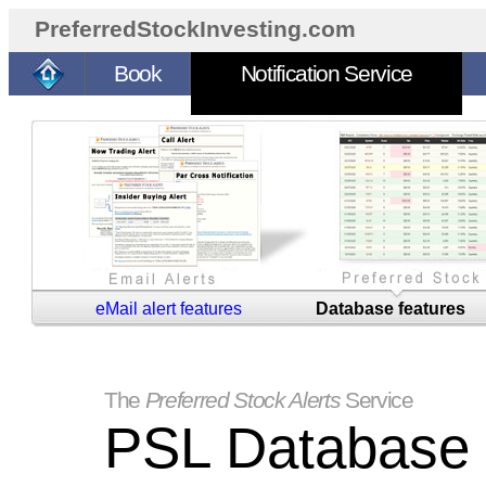
PreferredStockInvesting.com
Book
Notification Service
eMail alert features
Database features
The
Preferred Stock Alerts
Service
PSL Database 