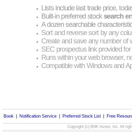
Lists include last trade price, tod
Built-in preferred stock
search e
A dozen searchable characteristi
Sort and reverse sort by any col
Create and save any number of w
SEC prospectus link provided for 
Runs within your web browser, no 
Compatible with Windows and Ap
Book
|
Notification Service
|
Preferred Stock List
|
Free Resour