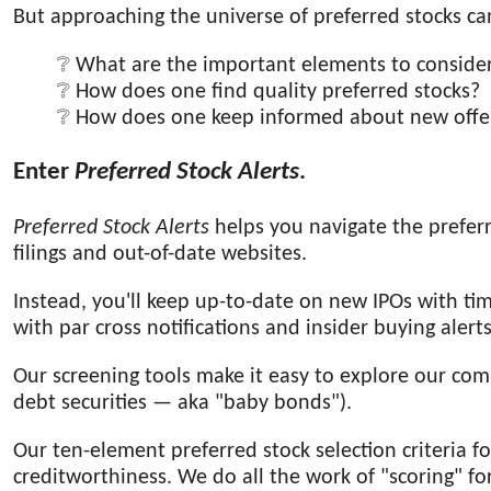
But approaching the universe of preferred stocks ca
What are the important elements to conside
How does one find quality preferred stocks?
How does one keep informed about new offe
Enter
Preferred Stock Alerts
.
Preferred Stock Alerts
helps you navigate the prefer
filings and out-of-date websites.
Instead, you'll keep up-to-date on new IPOs with ti
with par cross notifications and insider buying alerts
Our screening tools make it easy to explore our c
debt securities — aka "baby bonds").
Our ten-element preferred stock selection criteria fo
creditworthiness. We do all the work of "scoring" f