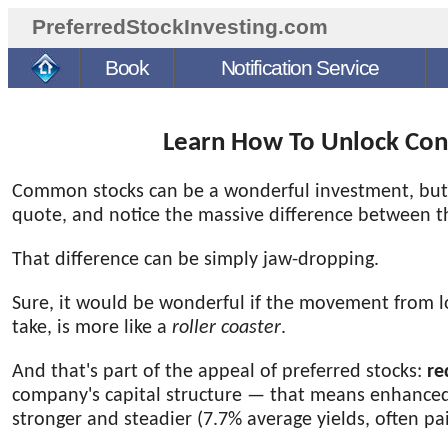
PreferredStockInvesting.com
Book
Notification Service
Learn How To Unlock Cons
Common stocks can be a wonderful investment, but th
quote, and notice the massive difference between t
That difference can be simply jaw-dropping.
Sure, it would be wonderful if the movement from 
take, is more like a
roller coaster
.
And that's part of the appeal of preferred stocks:
re
company's capital structure — that means enhanced
stronger and steadier
(7.7% average yields, often pa