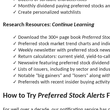
Monthly dividend paying preferred stocks a
Create personalized watchlists
Research Resources:
Continue Learning
Download the 300+ page book
Preferred Stoc
Preferred stock market trend charts and indi
Weekly newsletter with preferred stock new
Return calculators: current yield, yield-to-cal
Newswire featuring preferred stock dividend 
Lists of issuers, including by sector and indu
Notable "big gainers" and "losers" along wit
Preferreds with recent insider buying activity
How to Try
Preferred Stock Alerts
F
For well over a decade, our notification service has o