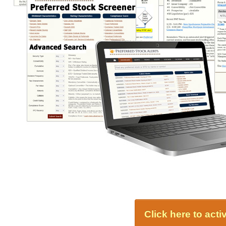
Click here to act