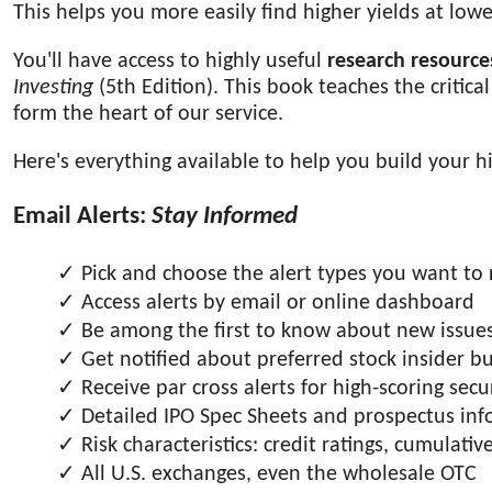
This helps you more easily find higher yields at lower
You'll have access to highly useful
research resource
Investing
(5th Edition). This book teaches the critica
form the heart of our service.
Here's everything available to help you build your hi
Email Alerts:
Stay Informed
Pick and choose the alert types you want to 
Access alerts by email or online dashboard
Be among the first to know about new issues (
Get notified about preferred stock insider bu
Receive par cross alerts for high-scoring secur
Detailed IPO Spec Sheets and prospectus in
Risk characteristics: credit ratings, cumulat
All U.S. exchanges, even the wholesale OTC