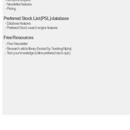
- Newsletter features
- Pricing
Preferred Stock List (PSL) database
- Database features
- Preferred Stock search engine features
Free Resources
-
Free Newsletter
- Research article library (hosted by Seeking Alpha)
- Test your knowledge (online preferred stock quiz)