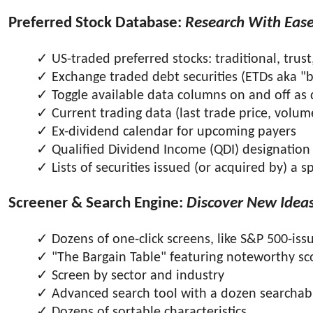
Preferred Stock Database:
Research With Eas
US-traded preferred stocks: traditional, trust
Exchange traded debt securities (ETDs aka "
Toggle available data columns on and off as 
Current trading data (last trade price, volume
Ex-dividend calendar for upcoming payers
Qualified Dividend Income (QDI) designation
Lists of securities issued (or acquired by) a 
Screener & Search Engine:
Discover New Idea
Dozens of one-click screens, like S&P 500-i
"The Bargain Table" featuring noteworthy sc
Screen by sector and industry
Advanced search tool with a dozen searchabl
Dozens of sortable characteristics