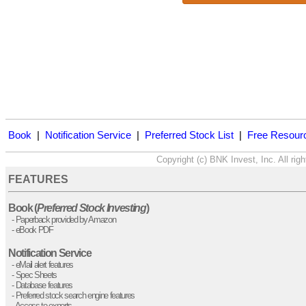
Book
|
Notification Service
|
Preferred Stock List
|
Free Resour
FEATURES
Book (
Preferred Stock Investing
)
- Paperback provided by Amazon
- eBook PDF
Notification Service
- eMail alert features
- Spec Sheets
- Database features
- Preferred stock search engine features
- Access to experts