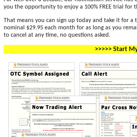
you the opportunity to enjoy a 100% FREE trial for th
That means you can sign up today and take it for a t
nominal $29.95 each month for as long as you remain
to cancel at any time, no questions asked.
>>>>> Start M