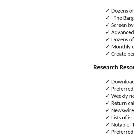
Dozens of
"The Barg
Screen by
Advanced 
Dozens of 
Monthly d
Create pe
Research Reso
Download
Preferred
Weekly ne
Return cal
Newswire 
Lists of i
Notable "
Preferreds