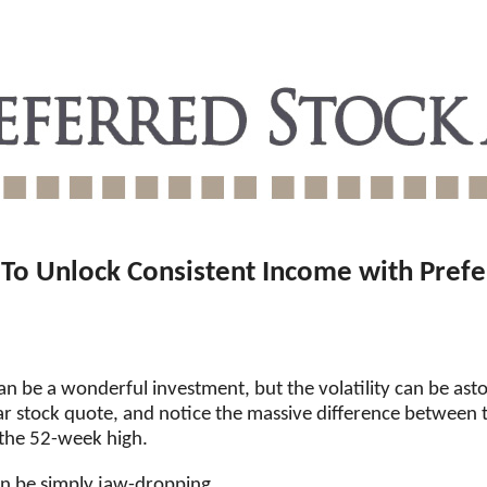
To Unlock Consistent Income with Prefe
 be a wonderful investment, but the volatility can be asto
r stock quote, and notice the massive difference between
 the 52-week high.
an be simply jaw-dropping.