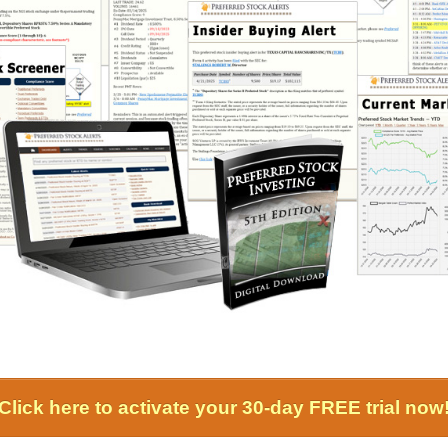
Click here to activate your 30-day FREE trial now