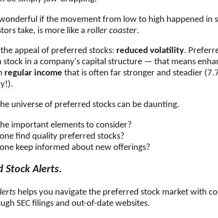
 wonderful if the movement from low to high happened in 
tors take, is more like a
roller coaster
.
 the appeal of preferred stocks:
reduced volatility
. Preferr
stock in a company's capital structure — that means enha
th
regular income
that is often far stronger and steadier
(7.7
y!).
he universe of preferred stocks can be daunting.
he important elements to consider?
ne find quality preferred stocks?
one keep informed about new offerings?
d Stock Alerts
.
lerts
helps you navigate the preferred stock market with c
ugh SEC filings and out-of-date websites.