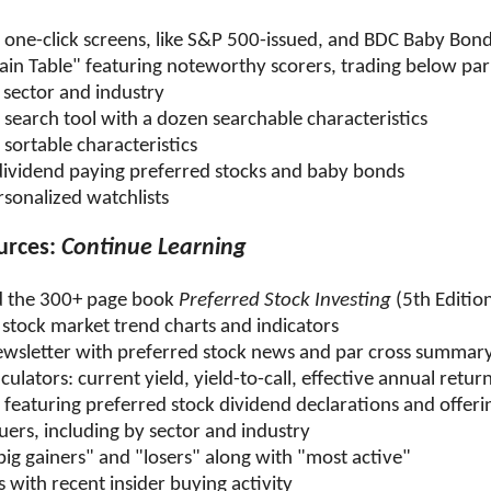
 one-click screens, like S&P 500-issued, and BDC Baby Bon
ain Table" featuring noteworthy scorers, trading below par
 sector and industry
search tool with a dozen searchable characteristics
sortable characteristics
ividend paying preferred stocks and baby bonds
rsonalized watchlists
urces:
Continue Learning
 the 300+ page book
Preferred Stock Investing
(5th Editio
 stock market trend charts and indicators
wsletter with preferred stock news and par cross summar
culators: current yield, yield-to-call, effective annual retur
featuring preferred stock dividend declarations and offeri
ssuers, including by sector and industry
big gainers" and "losers" along with "most active"
 with recent insider buying activity