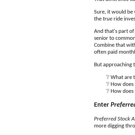
Sure, it would be
the
true
ride inves
And that's part of
senior to common 
Combine that wi
often paid monthl
But approaching t
What are t
How does o
How does 
Enter
Preferre
Preferred Stock A
more digging thro