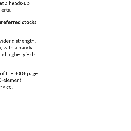
 get a heads-up
lerts.
preferred stocks
ividend strength,
u, with a handy
ind higher yields
 of the 300+ page
10-element
rvice.