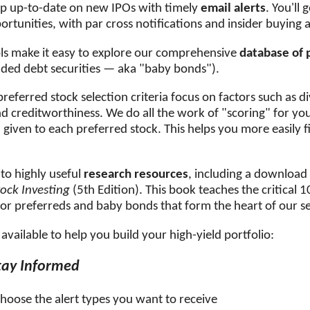
eep up-to-date on new IPOs with timely
email alerts
. You'll
rtunities, with par cross notifications and insider buying a
ls make it easy to explore our comprehensive
database of 
ded debt securities — aka "baby bonds").
eferred stock selection criteria focus on factors such as d
nd creditworthiness. We do all the work of "scoring" for yo
e
given to each preferred stock. This helps you more easily f
 to highly useful
research resources
, including a download
tock Investing
(5th Edition). This book teaches the critical 
 for preferreds and baby bonds that form the heart of our se
available to help you build your high-yield portfolio:
tay Informed
choose the alert types you want to receive