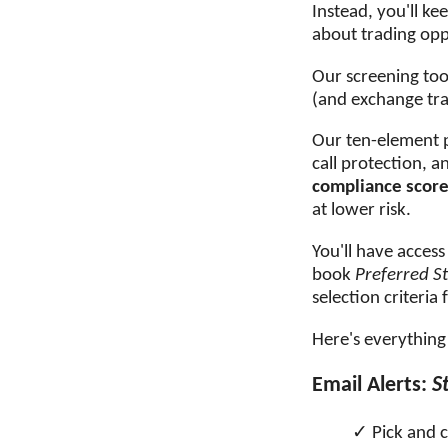
Instead, you'll k
about trading oppo
Our screening too
(and exchange tra
Our ten-element pr
call protection, a
compliance scor
at lower risk.
You'll have access
book
Preferred S
selection criteria
Here's everything 
Email Alerts:
S
Pick and 