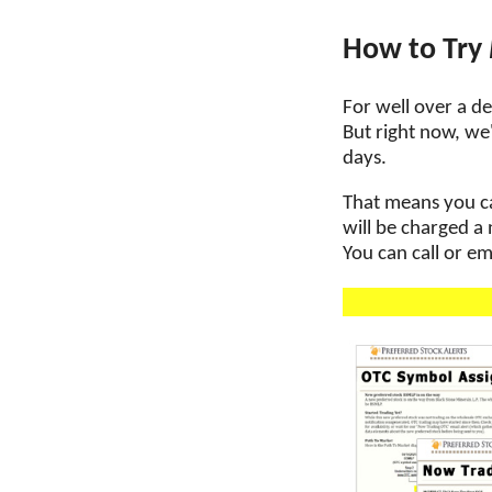
How to Try
For well over a de
But right now, we'
days.
That means you can
will be charged a
You can call or em