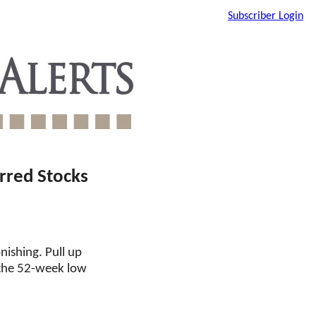
Subscriber Login
rred Stocks
nishing. Pull up
 the 52-week low