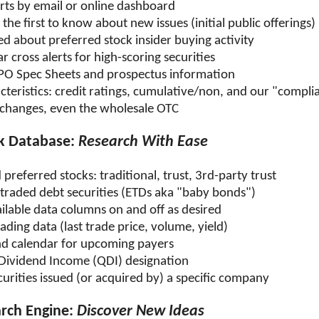
erts by email or online dashboard
he first to know about new issues (initial public offerings)
ed about preferred stock insider buying activity
r cross alerts for high-scoring securities
IPO Spec Sheets and prospectus information
cteristics: credit ratings, cumulative/non, and our "compli
exchanges, even the wholesale OTC
ck Database:
Research With Ease
preferred stocks: traditional, trust, 3rd-party trust
traded debt securities (ETDs aka "baby bonds")
ilable data columns on and off as desired
ading data (last trade price, volume, yield)
nd calendar for upcoming payers
 Dividend Income (QDI) designation
ecurities issued (or acquired by) a specific company
arch Engine:
Discover New Ideas