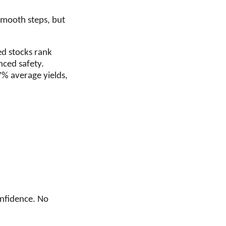
smooth steps, but
ed stocks rank
nced safety.
% average yields,
onfidence. No