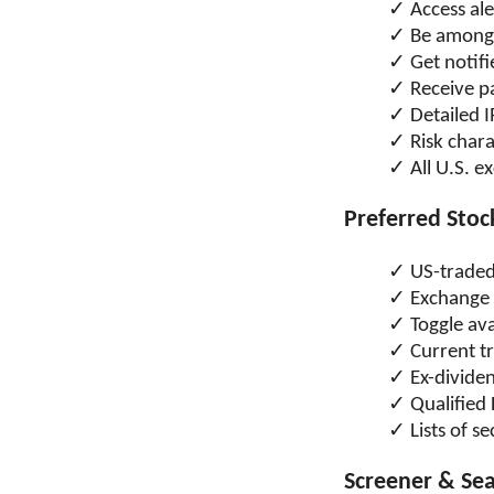
Access al
Be among t
Get notifi
Receive pa
Detailed 
Risk chara
All U.S. 
Preferred Sto
US-traded 
Exchange 
Toggle ava
Current tr
Ex-divide
Qualified
Lists of s
Screener & Se