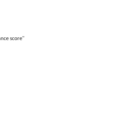
ance score"