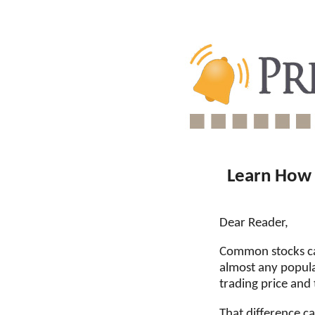
Learn How 
Dear Reader,
Common stocks can
almost any popula
trading price and
That difference c