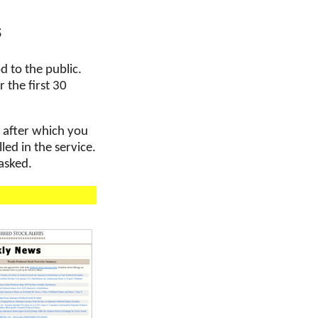
s
d to the public.
 the first 30
, after which you
ed in the service.
 asked.