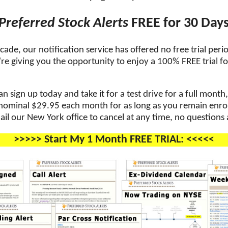
Preferred Stock Alerts
FREE for 30 Day
cade, our notification service has offered no free trial perio
re giving you the opportunity to enjoy a 100% FREE trial for
 sign up today and take it for a test drive for a full month
 nominal $29.95 each month for as long as you remain enroll
ail our New York office to cancel at any time, no questions
>>>>> Start My 1 Month FREE TRIAL: <<<<<