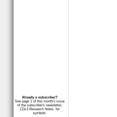
Already a subscriber?
See page 1 of this month's issue
of the subscriber's newsletter,
CDx3 Research Notes,
for
symbols.