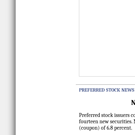
PREFERRED STOCK NEWS
N
Preferred stock issuers 
fourteen new securities.
(coupon) of 6.8 percent.