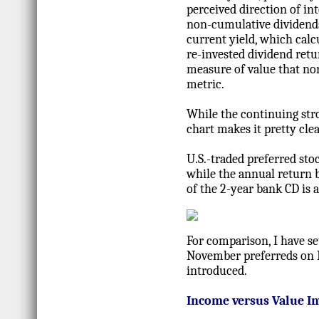
perceived direction of in
non-cumulative dividends
current yield, which calc
re-invested dividend retu
measure of value that nor
metric.
While the continuing stro
chart makes it pretty clea
U.S.-traded preferred sto
while the annual return b
of the 2-year bank CD is 
For comparison, I have se
November preferreds on N
introduced.
Income versus Value In