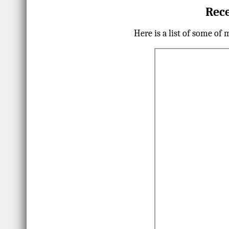
Rece
Here is a list of some of 