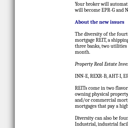
Your broker will automat
will become EPR-G and N
About the new issues
The diversity of the four
mortgage REIT, a shippi
three banks, two utiliti
month.
Property Real Estate Inv
INN-E, REXR-B, AHT-I, 
REITs come in two flavo
owning physical property
and/or commercial mortga
mortgages that pay a high
Diversity can also be fou
Industrial, industrial faci