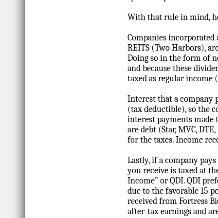
With that rule in mind, h
Companies incorporated a
REITS (Two Harbors), are r
Doing so in the form of 
and because these divide
taxed as regular income (i
Interest that a company 
(tax deductible), so the 
interest payments made to
are debt (Star, MVC, DTE
for the taxes. Income rec
Lastly, if a company pays
you receive is taxed at th
Income” or QDI. QDI prefe
due to the favorable 15 p
received from Fortress B
after-tax earnings and ar