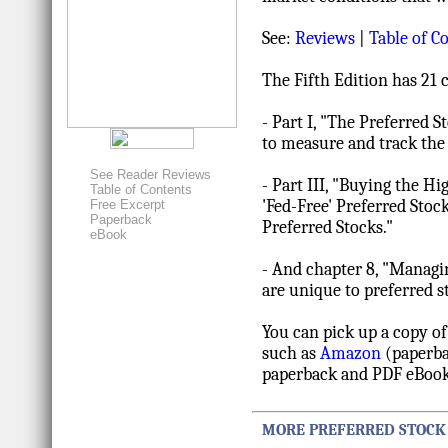
See:
Reviews
|
Table of C
The Fifth Edition has 21 
- Part I, "The Preferred 
to measure and track the
See Reader Reviews
- Part III, "Buying the H
Table of Contents
'Fed-Free' Preferred Stoc
Free Excerpt
Paperback
Preferred Stocks."
eBook
- And chapter 8, "Managin
are unique to preferred s
You can pick up a copy of
such as
Amazon
(paperba
paperback and PDF eBook
MORE PREFERRED STOCK