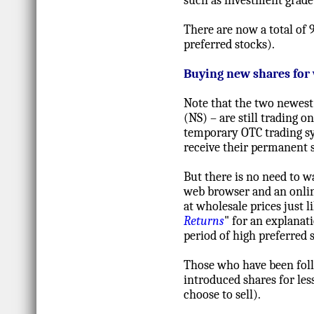
such as investment grade 
There are now a total of 
preferred stocks).
Buying new shares for
Note that the two newes
(NS) – are still trading 
temporary OTC trading sy
receive their permanent 
But there is no need to wa
web browser and an onlin
at wholesale prices just l
Returns
" for an explanat
period of high preferred s
Those who have been foll
introduced shares for less
choose to sell).