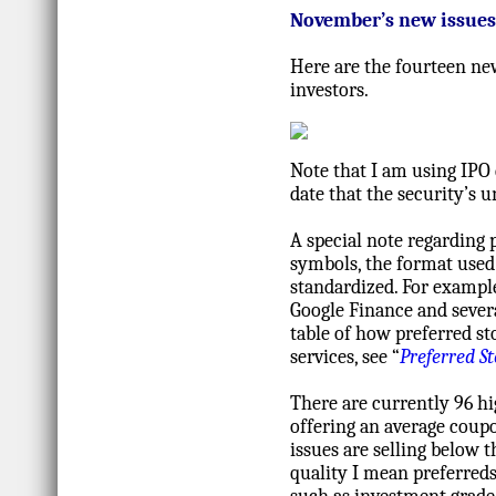
November’s new issues
Here are the fourteen ne
investors.
Note that I am using IPO 
date that the security’s
A special note regarding
symbols, the format used 
standardized. For example
Google Finance and severa
table of how preferred s
services, see “
Preferred S
There are currently 96 hi
offering an average coupo
issues are selling below t
quality I mean preferreds