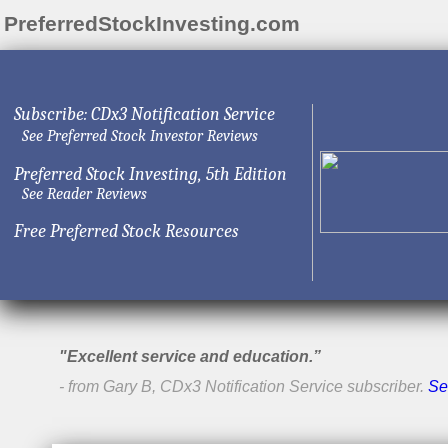
PreferredStockInvesting.com
Subscribe: CDx3 Notification Service
See Preferred Stock Investor Reviews
Preferred Stock Investing, 5th Edition
See Reader Reviews
Free Preferred Stock Resources
"Excellent service and education.”
- from Gary B, CDx3 Notification Service subscriber.
Se