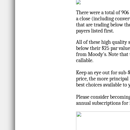
There were a total of 90
a close (including convert
that are trading below the
payers listed first.
All of these high quality 
below their $25 par valu
from Moody's. Note that t
callable.
Keep an eye out for sub-
price, the more principal 
best choices available to
Please consider becoming
annual subscriptions for 