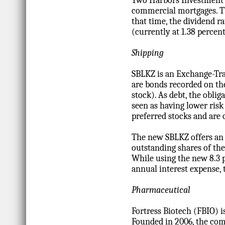
Two Harbors Investment C
commercial mortgages. TWO
that time, the dividend r
(currently at 1.38 percent
Shipping
SBLKZ is an Exchange-Tra
are bonds recorded on the
stock). As debt, the oblig
seen as having lower risk
preferred stocks and are 
The new SBLKZ offers an 
outstanding shares of the
While using the new 8.3 
annual interest expense, 
Pharmaceutical
Fortress Biotech (FBIO) i
Founded in 2006, the com