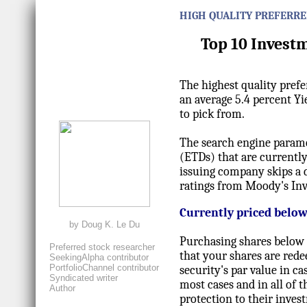
HIGH QUALITY PREFERRE
Top 10 Invest
The highest quality prefe
an average 5.4 percent Yi
to pick from.
The search engine paramet
(ETDs) that are currently
issuing company skips a 
ratings from Moody's Inv
Currently priced below
by
Doug K. Le Du
Purchasing shares below 
Preferred stock researcher
that your shares are red
SeekingAlpha contributor
PortfolioChannel contributor
security's par value in c
Syndicated writer
most cases and in all of t
Author
protection to their inves