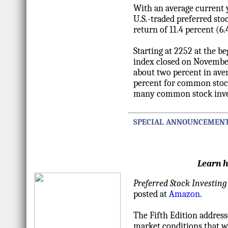
With an average current y
U.S.-traded preferred sto
return of 11.4 percent (6.
Starting at 2252 at the 
index closed on November 
about two percent in aver
percent for common stock
many common stock inve
SPECIAL ANNOUNCEMEN
Learn h
Preferred Stock Investing
posted at
Amazon
.
The Fifth Edition address
market conditions that we