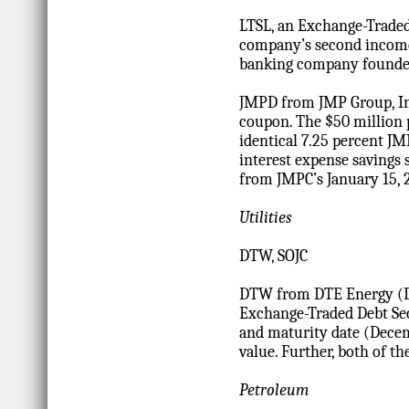
LTSL, an Exchange-Traded
company’s second income 
banking company founded
JMPD from JMP Group, Inc
coupon. The $50 million 
identical 7.25 percent J
interest expense savings 
from JMPC’s January 15, 
Utilities
DTW, SOJC
DTW from DTE Energy (DT
Exchange-Traded Debt Secu
and maturity date (Decem
value. Further, both of t
Petroleum