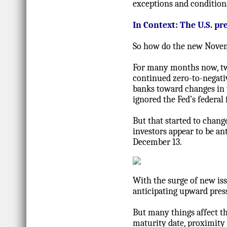
exceptions and condition
In Context: The U.S. p
So how do the new Novemb
For many months now, two
continued zero-to-negati
banks toward changes in t
ignored the Fed’s federal 
But that started to chang
investors appear to be an
December 13.
With the surge of new iss
anticipating upward pres
But many things affect th
maturity date, proximity t