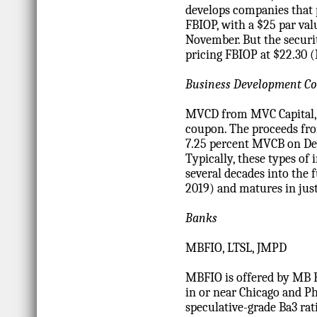
develops companies that 
FBIOP, with a $25 par val
November. But the securi
pricing FBIOP at $22.30 
Business Development Co
MVCD from MVC Capital, I
coupon. The proceeds fro
7.25 percent MVCB on De
Typically, these types of 
several decades into the
2019) and matures in just
Banks
MBFIO, LTSL, JMPD
MBFIO is offered by MB Fi
in or near Chicago and Ph
speculative-grade Ba3 rat