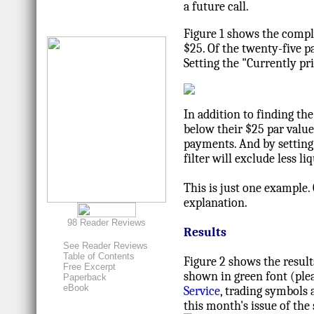
a future call.
Figure 1 shows the complet
$25. Of the twenty-five pa
Setting the "Currently pr
In addition to finding th
below their $25 par value,
payments. And by setting "
filter will exclude less l
This is just one example.
explanation.
98 Reader Reviews
Results
See Reader Reviews
Table of Contents
Figure 2 shows the result
Free Excerpt
shown in green font (plea
Paperback
eBook
Service
, trading symbols 
this month's issue of the