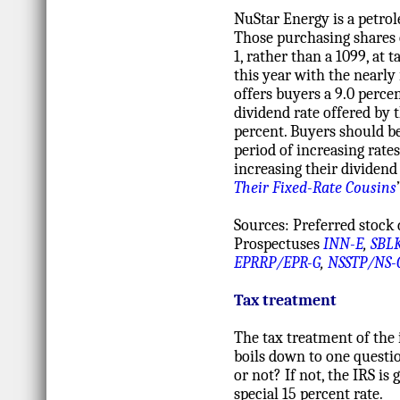
NuStar Energy is a petrol
Those purchasing shares 
1, rather than a 1099, a
this year with the nearly
offers buyers a 9.0 perce
dividend rate offered by 
percent. Buyers should be
period of increasing rates
increasing their dividend
Their Fixed-Rate Cousins
Sources: Preferred stock 
Prospectuses
INN-E
,
SBL
EPRRP/EPR-G
,
NSSTP/NS-
Tax treatment
The tax treatment of the 
boils down to one questio
or not? If not, the IRS is 
special 15 percent rate.