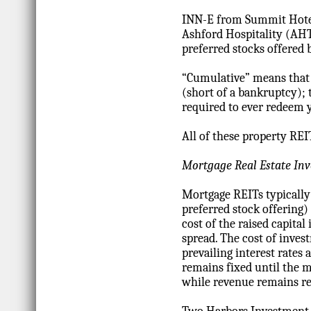
INN-E from Summit Hotel
Ashford Hospitality (AH
preferred stocks offered 
“Cumulative” means that 
(short of a bankruptcy); 
required to ever redeem y
All of these property REIT
Mortgage Real Estate In
Mortgage REITs typically 
preferred stock offering)
cost of the raised capita
spread. The cost of inves
prevailing interest rates
remains fixed until the mo
while revenue remains rel