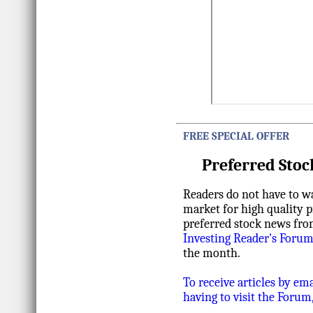
FREE SPECIAL OFFER
Preferred Stoc
Readers do not have to wa
market for high quality p
preferred stock news fro
Investing Reader's Foru
the month.
To receive articles by em
having to visit the Forum,