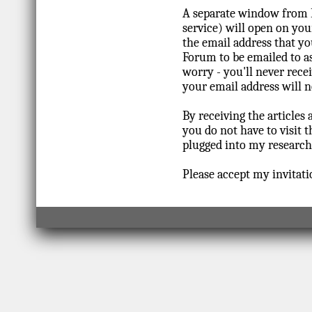
A separate window from 
service) will open on you
the email address that yo
Forum to be emailed to as
worry - you'll never rec
your email address will n
By receiving the articles 
you do not have to visit 
plugged into my research 
Please accept my invitati