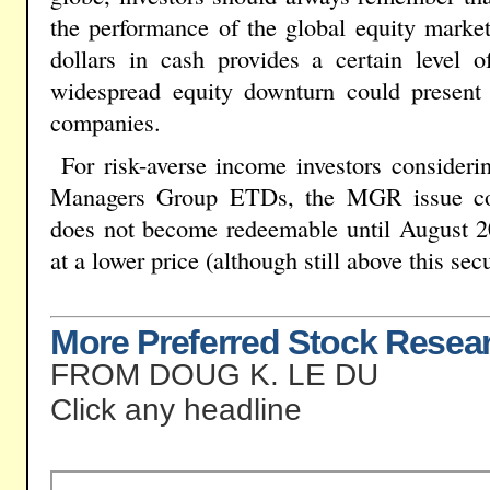
the performance of the global equity market
dollars in cash provides a certain level o
widespread equity downturn could present 
companies.
For risk-averse income investors considerin
Managers Group ETDs, the MGR issue consi
does not become redeemable until August 20
at a lower price (although still above this sec
More Preferred Stock Resea
FROM DOUG K. LE DU
Click any headline