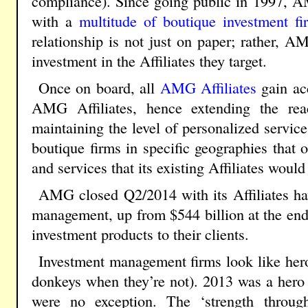
compliance). Since going public in 1997, A
with a
multitude of boutique investment fi
relationship is not just on paper; rather,
investment in the Affiliates they target.
Once on board, all
AMG Affiliates
gain acc
AMG Affiliates, hence extending the rea
maintaining the level of personalized service
boutique firms in specific geographies that o
and services that its existing Affiliates woul
AMG closed Q2/2014 with its Affiliates ha
management, up from $544 billion at the end
investment products to their clients.
Investment management firms look like her
donkeys when they’re not). 2013 was a hero
were no exception. The ‘strength through 