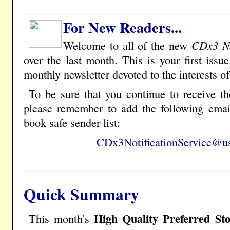
For New Readers...
Welcome to all of the new
CDx3 Ne
over the last month. This is your first issu
monthly newsletter devoted to the interests o
To be sure that you continue to receive t
please remember to add the following emai
book safe sender list:
CDx3NotificationService@us
Quick Summary
High Quality Preferred St
This month's