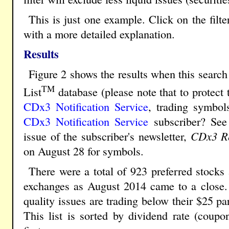
This is just one example. Click on the filt
with a more detailed explanation.
Results
Figure 2 shows the results when this search 
TM
List
database (please note that to protect 
CDx3 Notification Service
, trading symbol
CDx3 Notification Service
subscriber? See
issue of the subscriber's newsletter,
CDx3 Re
on August 28 for symbols.
There were a total of 923 preferred stock
exchanges as August 2014 came to a close. 
quality issues are trading below their $25 pa
This list is sorted by dividend rate (coupon