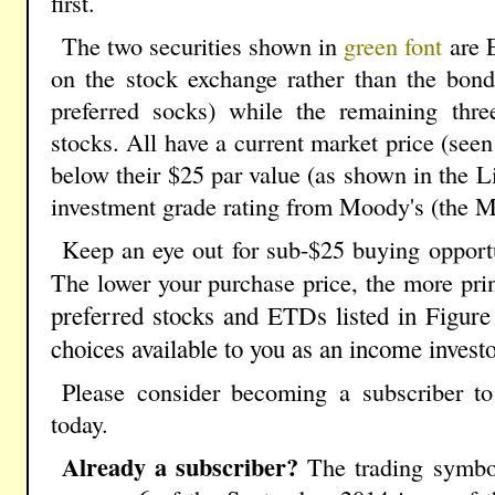
first.
The two securities shown in
green font
are 
on the stock exchange rather than the bond
preferred socks) while the remaining three
stocks. All have a current market price (seen
below their $25 par value (as shown in the L
investment grade rating from Moody's (the 
Keep an eye out for sub-$25 buying opportun
The lower your purchase price, the more prin
preferred stocks and ETDs listed in Figure
choices available to you as an income investo
Please consider becoming a subscriber t
today.
Already a subscriber?
The trading symbol