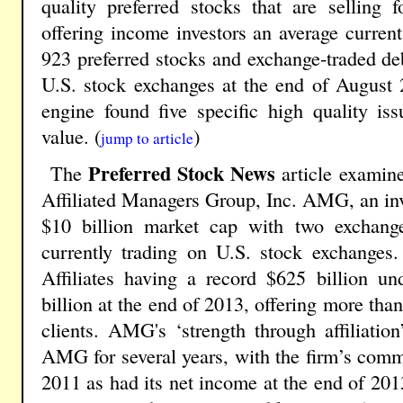
quality preferred stocks that are selling
offering income investors an average current
923 preferred stocks and exchange-traded deb
U.S. stock exchanges at the end of August 
engine found five specific high quality is
value. (
)
jump to article
Preferred Stock News
The
article examine
Affiliated Managers Group, Inc. AMG, an in
$10 billion market cap with two exchange
currently trading on U.S. stock exchange
Affiliates having a record $625 billion 
billion at the end of 2013, offering more tha
clients. AMG's ‘strength through affiliatio
AMG for several years, with the firm’s com
2011 as had its net income at the end of 20