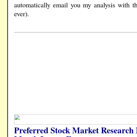
automatically email you my analysis with t
ever).
Preferred Stock Market Research 