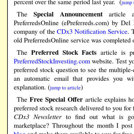
percent over the same period last year. (
jump t
Special Announcement
The
article a
PreferredsOnline (ePreferreds.com) by Del
company of the
CDx3 Notification Service
. 
old PreferredsOnline service was completed 
Preferred Stock Facts
The
article is p
PreferredStockInvesting.com
website. Test y
preferred stock question to see the multiple
an automatic email that provides you w
explanation. (
)
jump to article
Free Special Offer
The
article explains 
preferred stock research delivered to you for
CDx3 Newsletter
to find out what is goi
marketplace? Throughout the month I post 
blog
and make them available to you for free.