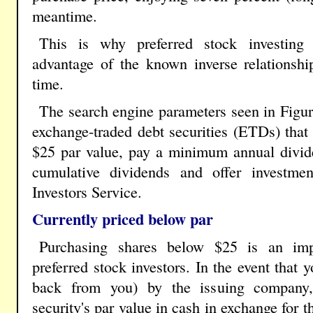
meantime.
This is why preferred stock investing 
advantage of the known inverse relationshi
time.
The search engine parameters seen in Figur
exchange-traded debt securities (ETDs) that 
$25 par value, pay a minimum annual divide
cumulative dividends and offer investme
Investors Service.
Currently priced below par
Purchasing shares below $25 is an imp
preferred stock investors. In the event that
back from you) by the issuing company, 
security's par value in cash in exchange for 