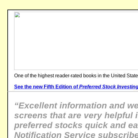
One of the highest reader-rated books in the United State
See the new Fifth Edition of
Preferred Stock Investin
“Excellent information and we
screens that are very helpful 
preferred stocks quick and e
Notification Service subscrib