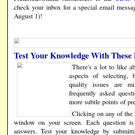
check your inbox for a special email messa
August 1)!
Test Your Knowledge With These P
There's a lot to like 
aspects of selecting, 
quality issues are m
frequently asked questi
more subtle points of pre
Clicking on any of the
window on your screen. Each question is 
answers. Test your knowledge by submitt