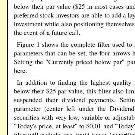
below their par value ($25 in most cases and
preferred stock investors are able to add a lay
investment while also positioning themselves
the event of a future call.
Figure 1 shows the complete filter used to
parameters that can be set, the four arrows h
Setting the "Currently priced below par" p
here.
In addition to finding the highest quality 
below their $25 par value, this filter also limi
suspended their dividend payments. Settin
parameter (center left under the Dividend
securities with very low, variable or adjusta
"Today's price, at least" to $0.01 and "Today'
filter will exclude less liquid issues (securiti