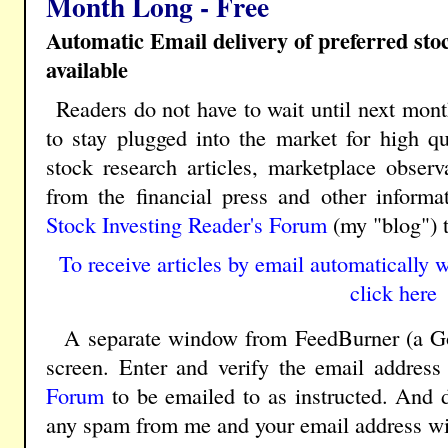
Month Long - Free
Automatic Email delivery of preferred st
available
Readers do not have to wait until next mont
to stay plugged into the market for high qua
stock research articles, marketplace obser
from the financial press and other inform
Stock Investing Reader's Forum
(my "blog") 
To receive articles by email automatically w
click here
A separate window from FeedBurner (a Goo
screen. Enter and verify the email address
Forum
to be emailed to as instructed. And d
any spam from me and your email address wil