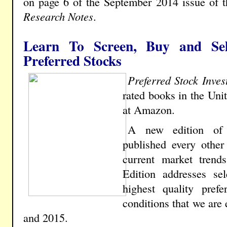
on page 6 of the September 2014 issue of th
Research Notes
.
Learn To Screen, Buy and Sel
Preferred Stocks
Preferred Stock Inves
rated books in the Uni
at Amazon.
A new edition o
published every other
current market trend
Edition addresses sel
highest quality pref
conditions that we are
and 2015.