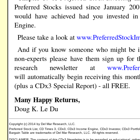
Preferred Stocks issued since January 200
would have achieved had you invested i
Engine.
Please take a look at
www.PreferredStockIn
And if you know
someone who might be i
non-experts please have them sign up for t
research newsletter
at
www.Prefer
will
automatically
begin receiving this mon
(plus a
CDx3 Special Report) - all FREE.
Many Happy Returns,
Doug K. Le Du
Copyright (c) 2014 by Del Mar Research, LLC.
Preferred Stock List, CD Times 3, CDx3, CDx3 Income Engine, CDx3 Investor, CDx3 Portfo
Bargain Table are trademarks of Del Mar Research, LLC. All rights reserved.
DISCLAIMER: The content of this CDx3 Newsletter is to be regarded as educational, rather