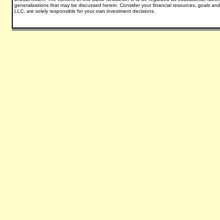
generalizations that may be discussed herein.
Consider your financial resources, goals and
LLC, are solely responsible for your own investment decisions.