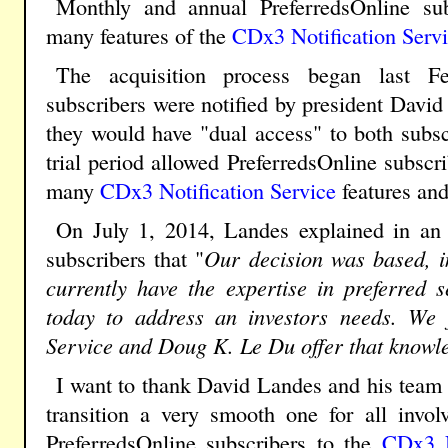
Monthly and annual PreferredsOnline su
many features of the
CDx3 Notification Serv
The acquisition process began last Fe
subscribers were notified by president David 
they would have "dual access" to both subsc
trial period allowed PreferredsOnline subscr
many
CDx3 Notification Service
features and
On July 1, 2014, Landes explained in an e
subscribers that "
Our decision was based, in
currently have the expertise in preferred s
today to address an investors needs. We f
Service and Doug K. Le Du offer that knowl
I want to thank David Landes and his team 
transition a very smooth one for all invo
PreferredsOnline subscribers to the
CDx3 N