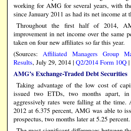
working for AMG for several years, with t
since January 2011 as had its net income at t
Throughout the first half of 2014, 
improvement in net income over the same pe
taken on four new affiliates so far this year.
(Sources:
Affiliated Managers Group M
Results
, July 29, 2014 |
Q2/2014 Form 10Q
AMG’s Exchange-Traded Debt Securities
Taking advantage of the low cost of capi
issued two ETDs, two months apart, in
aggressively rates were falling at the time
2012 at 6.375 percent, AMG was able to iss
prospectus, two months later at 5.25 percent.
The most significant differences between th