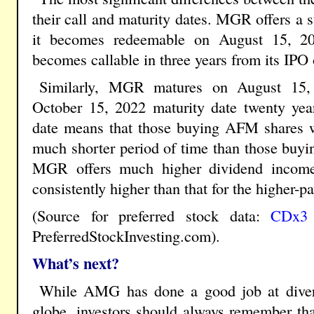
their call and maturity dates. MGR offers a s
it becomes redeemable on August 15, 2
becomes callable in three years from its IPO
Similarly, MGR matures on August 15,
October 15, 2022 maturity date twenty yea
date means that those buying AFM shares wi
much shorter period of time than those buy
MGR offers much higher dividend income
consistently higher than that for the higher
(Source for preferred stock data:
CDx3 N
PreferredStockInvesting.com).
What’s next?
While AMG has done a good job at diversi
globe, investors should always remember th