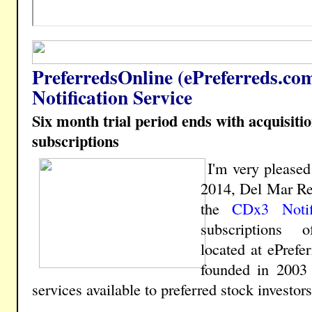
PreferredsOnline (ePreferreds.co
Notification Service
Six month trial period ends with acquisiti
subscriptions
I'm very please
2014, Del Mar Re
the
CDx3 Notif
subscriptions o
located at ePrefe
founded in 2003 
services available to preferred stock investors