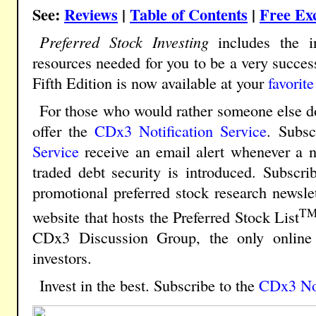
See:
Reviews
|
Table of Contents
|
Free Ex
Preferred Stock Investing
includes the in
resources needed for you to be a very success
Fifth Edition is now available at your
favorite
For those who would rather someone else do
offer the
CDx3 Notification Service
.
Subscr
Service
receive an email alert whenever a n
traded debt security is introduced. Subscri
promotional preferred stock research newsle
T
website that hosts the Preferred Stock List
CDx3 Discussion Group, the only online 
investors.
Invest in the best. Subscribe to the
CDx3 Not