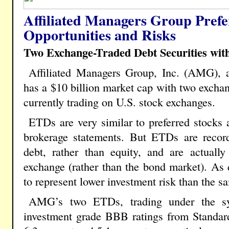
Affiliated Managers Group Prefe
Opportunities and Risks
Two Exchange-Traded Debt Securities wit
Affiliated Managers Group, Inc. (AMG), 
has a $10 billion market cap with two exchan
currently trading on U.S. stock exchanges.
ETDs are very similar to preferred stocks 
brokerage statements. But ETDs are reco
debt, rather than equity, and are actuall
exchange (rather than the bond market). As
to represent lower investment risk than the 
AMG’s two ETDs, trading under the 
investment grade BBB ratings from Standard