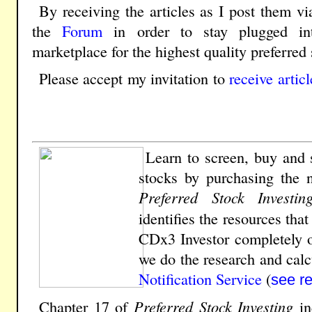
By receiving the articles as I post them vi
the
Forum
in order to stay plugged in
marketplace for the highest quality preferred 
Please accept my invitation to
receive artic
Learn to screen, buy and s
stocks by
purchasing the 
Preferred Stock Investin
identifies the resources tha
CDx3 Investor completely o
we do the research and calcu
Notification Service
(
see r
Chapter 17 of
Preferred Stock Investing
in