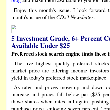
Enjoy this month's issue. I look forward 
month's issue of the
CDx3 Newsletter
.
5 Investment Grade, 6+ Percent C
Available Under $25
Preferred stock search engine finds these fi
The five highest quality preferred stocks
market price are offering income investors
yield in today's preferred stock marketplace.
As rates and prices move up and down ov
increase and prices fall below par ($25 per 
those shares when rates fall again, pushing 
purchase price, enjoying seven percent (lon