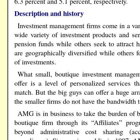
6.3 percent and 5.1 percent, respectively.
Description and history
Investment management firms come in a vari
wide variety of investment products and s
pension funds while others seek to attract 
are geographically diversified while others f
of investments.
What small, boutique investment manageme
offer is a level of personalized services th
match. But the big guys can offer a huge arra
the smaller firms do not have the bandwidth t
AMG is in business to take the burden of b
boutique firm through its “Affiliates” pr
beyond administrative cost sharing (ac