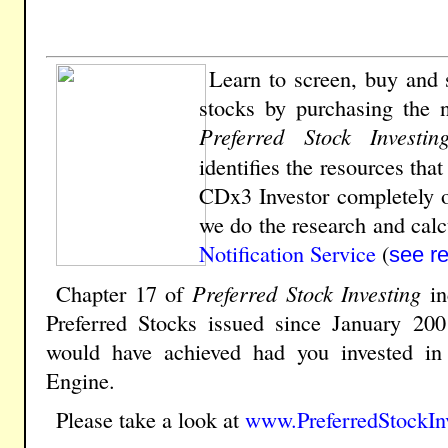
Learn to screen, buy and s
stocks by
purchasing the 
Preferred Stock Investin
identifies the resources tha
CDx3 Investor completely o
we do the research and calcu
Notification Service
(
see r
Chapter 17 of
Preferred Stock Investing
in
Preferred Stocks issued since January 200
would have achieved had you invested i
Engine.
Please take a look at
www.PreferredStockIn