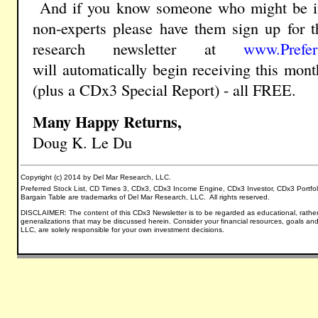
And if you know
someone who might be i
non-experts please have them sign up for t
research newsletter
at
www.Prefer
will
automatically
begin receiving this mon
(plus a
CDx3 Special Report) - all FREE.
Many Happy Returns,
Doug K. Le Du
Copyright (c) 2014 by Del Mar Research, LLC.
Preferred Stock List, CD Times 3, CDx3, CDx3 Income Engine, CDx3 Investor, CDx3 Portfo
Bargain Table are trademarks of Del Mar Research, LLC. All rights reserved.
DISCLAIMER: The content of this CDx3 Newsletter is to be regarded as educational, rather
generalizations that may be discussed herein.
Consider your financial resources, goals and
LLC, are solely responsible for your own investment decisions.