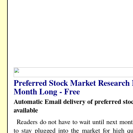
Preferred Stock Market Research 
Month Long - Free
Automatic Email delivery of preferred st
available
Readers do not have to wait until next mont
to stay plugged into the market for high qua