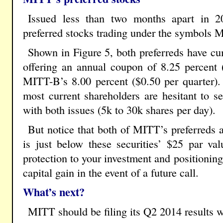
Issued less than two months apart in 2
preferred stocks trading under the symbol
Shown in Figure 5, both preferreds have c
offering an annual coupon of 8.25 percent 
MITT-B’s 8.00 percent ($0.50 per quarter).
most current shareholders are hesitant to se
with both issues (5k to 30k shares per day).
But notice that both of MITT’s preferreds ar
is just below these securities’ $25 par val
protection to your investment and positionin
capital gain in the event of a future call.
What’s next?
MITT should be filing its Q2 2014 results w