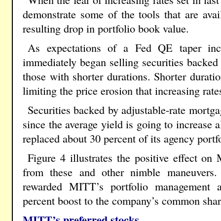
demonstrate some of the tools that are ava
resulting drop in portfolio book value.
As expectations of a Fed QE taper inc
immediately began selling securities backed 
those with shorter durations. Shorter durati
limiting the price erosion that increasing rat
Securities backed by adjustable-rate mortg
since the average yield is going to increase 
replaced about 30 percent of its agency portf
Figure 4 illustrates the positive effect o
from these and other nimble maneuvers.
rewarded MITT’s portfolio management a
percent boost to the company’s common shares
MITT’s preferred stocks