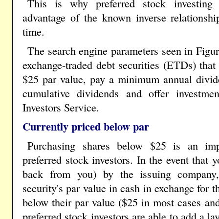
This is why preferred stock investing 
advantage of the known inverse relationshi
time.
The search engine parameters seen in Figur
exchange-traded debt securities (ETDs) that 
$25 par value, pay a minimum annual divide
cumulative dividends and offer investme
Investors Service.
Currently priced below par
Purchasing shares below $25 is an imp
preferred stock investors. In the event that
back from you) by the issuing company, 
security's par value in cash in exchange for 
below their par value ($25 in most cases and
preferred stock investors are able to add a lay