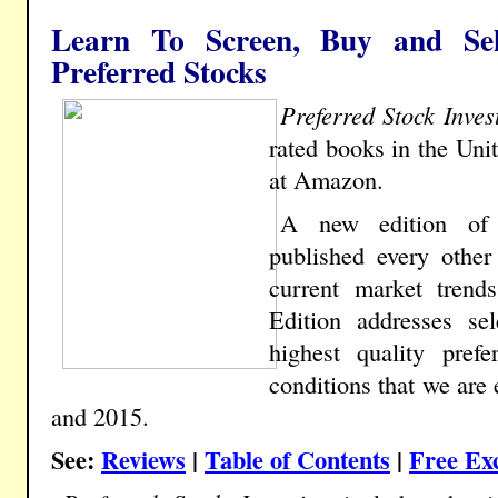
Learn To Screen, Buy and Sel
Preferred Stocks
Preferred Stock Inves
rated books in the Uni
at Amazon.
A new edition o
published every other
current market trend
Edition addresses sel
highest quality pref
conditions that we are
and 2015.
See:
Reviews
|
Table of Contents
|
Free Ex