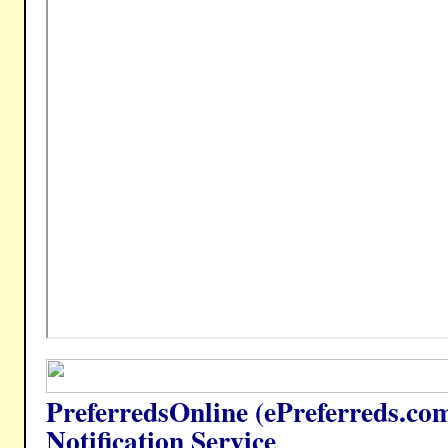
PreferredsOnline (ePreferreds.co
Notification Service