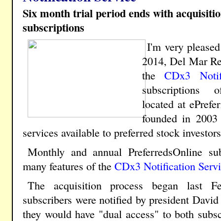
Six month trial period ends with acquisiti
subscriptions
I'm very please
2014, Del Mar Re
the
CDx3 Notif
subscriptions o
located at ePrefe
founded in 2003 
services available to preferred stock investors
Monthly and annual PreferredsOnline su
many features of the
CDx3 Notification Serv
The acquisition process began last Fe
subscribers were notified by president David 
they would have "dual access" to both subsc