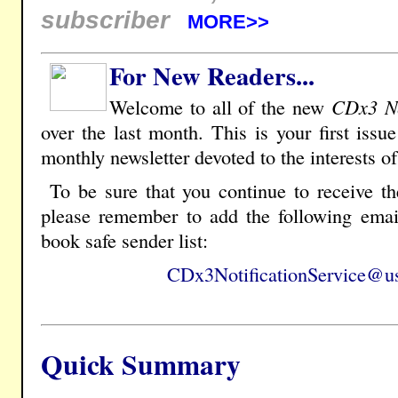
subscriber
MORE>>
For New Readers...
Welcome to all of the new
CDx3 Ne
over the last month. This is your first issu
monthly newsletter devoted to the interests o
To be sure that you continue to receive t
please remember to add the following emai
book safe sender list:
CDx3NotificationService@us
Quick Summary