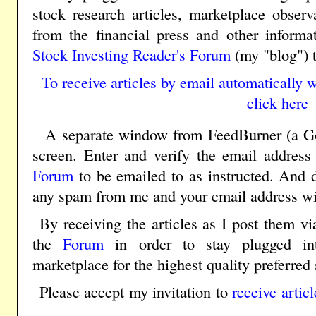
stock research articles, marketplace obser
from the financial press and other inform
Stock Investing Reader's Forum
(my "blog") 
To receive articles by email automatically w
click here
A separate window from FeedBurner (a Goo
screen. Enter and verify the email address
Forum
to be emailed to as instructed. And d
any spam from me and your email address wil
By receiving the articles as I post them vi
the
Forum
in order to stay plugged in
marketplace for the highest quality preferred 
Please accept my invitation to
receive artic