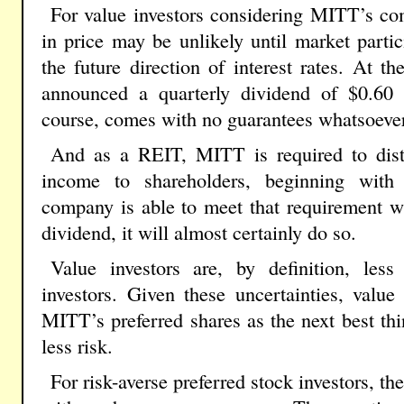
For value investors considering MITT’s co
in price may be unlikely until market partic
the future direction of interest rates. At
announced a quarterly dividend of $0.60
course, comes with no guarantees whatsoever
And as a REIT, MITT is required to distr
income to shareholders, beginning with 
company is able to meet that requirement 
dividend, it will almost certainly do so.
Value investors are, by definition, less
investors. Given these uncertainties, valu
MITT’s preferred shares as the next best thin
less risk.
For risk-averse preferred stock investors, the