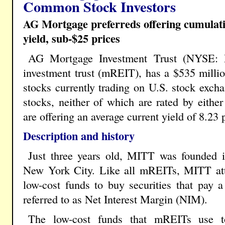
Common Stock Investors
AG Mortgage preferreds offering cumulativ
yield, sub-$25 prices
AG Mortgage Investment Trust (NYSE: M
investment trust (mREIT), has a $535 milli
stocks currently trading on U.S. stock excha
stocks, neither of which are rated by eith
are offering an average current yield of 8.23 
Description and history
Just three years old, MITT was founded i
New York City. Like all mREITs, MITT at
low-cost funds to buy securities that pay a
referred to as Net Interest Margin (NIM).
The low-cost funds that mREITs use to