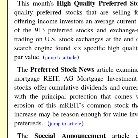
High Quality Preferred St
This month's
quality preferred stocks that are selling
offering income investors an average current 
of the 913 preferred stocks and exchange-t
trading on U.S. stock exchanges at the end o
search engine found six specific high qualit
par value. (
)
jump to article
Preferred Stock News
The
article examine
mortgage REIT, AG Mortgage Investment 
stocks offer cumulative dividends and curren
with the principal protection that comes 
erosion of this mREIT's common stock tha
increase may be reason enough for value inv
preferreds. (
)
jump to article
Special Announcement
The
article a