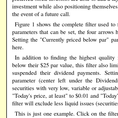
investment while also positioning themselves
the event of a future call.
Figure 1 shows the complete filter used to
parameters that can be set, the four arrows h
Setting the "Currently priced below par" p
here.
In addition to finding the highest quality 
below their $25 par value, this filter also limi
suspended their dividend payments. Settin
parameter (center left under the Dividend
securities with very low, variable or adjusta
"Today's price, at least" to $0.01 and "Today'
filter will exclude less liquid issues (securiti
This is just one example. Click on the filt