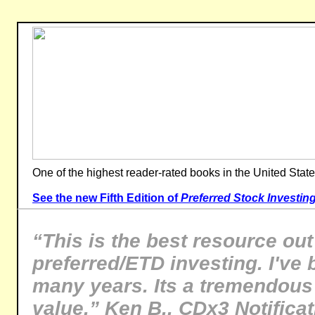
One of the highest reader-rated books in the United State
See the new Fifth Edition of
Preferred Stock Investin
“This is the best resource out
preferred/ETD investing. I've 
many years. Its a tremendous
value.” Ken B., CDx3 Notifica