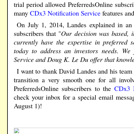
trial period allowed PreferredsOnline subscr
many
CDx3 Notification Service
features and
On July 1, 2014, Landes explained in an e
subscribers that "
Our decision was based, in
currently have the expertise in preferred s
today to address an investors needs. We f
Service and Doug K. Le Du offer that knowl
I want to thank David Landes and his team 
transition a very smooth one for all invo
PreferredsOnline subscribers to the
CDx3 N
check your inbox for a special email messa
August 1)!