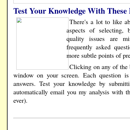
Test Your Knowledge With These P
There's a lot to like 
aspects of selecting, 
quality issues are m
frequently asked questi
more subtle points of pre
Clicking on any of the
window on your screen. Each question is 
answers. Test your knowledge by submitt
automatically email you my analysis with t
ever).