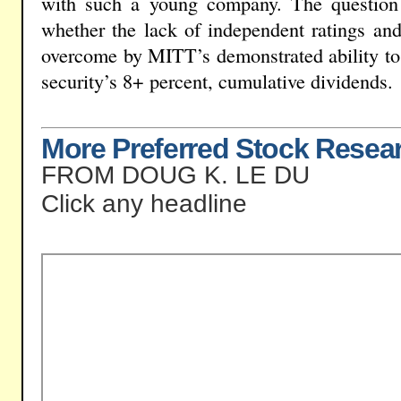
with such a young company. The question f
whether the lack of independent ratings and 
overcome by MITT’s demonstrated ability to 
security’s 8+ percent, cumulative dividends.
More Preferred Stock Resea
FROM DOUG K. LE DU
Click any headline