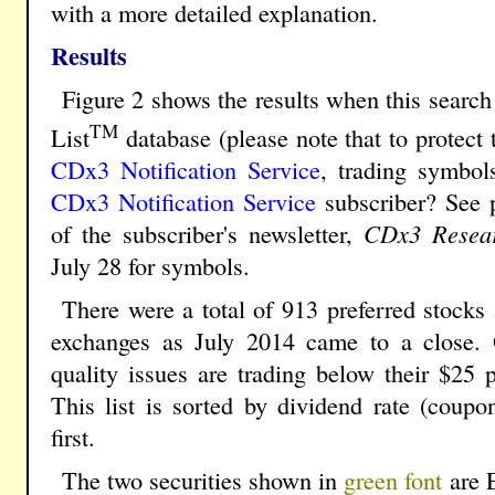
with a more detailed explanation.
Results
Figure 2 shows the results when this search 
TM
List
database (please note that to protect 
CDx3 Notification Service
, trading symbol
CDx3 Notification Service
subscriber? See 
of the subscriber's newsletter,
CDx3 Resear
July 28 for symbols.
There were a total of 913 preferred stock
exchanges as July 2014 came to a close. O
quality issues are trading below their $25 p
This list is sorted by dividend rate (coupon
first.
The two securities shown in
green font
are 