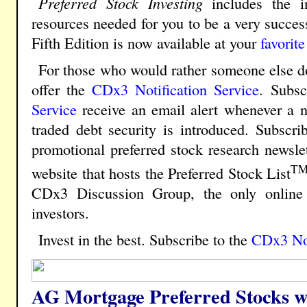
Preferred Stock Investing
includes the in
resources needed for you to be a very success
Fifth Edition is now available at your
favorite
For those who would rather someone else do
offer the
CDx3 Notification Service
.
Subscr
Service
receive an email alert whenever a n
traded debt security is introduced. Subscri
promotional preferred stock research newsle
T
website that hosts the Preferred Stock List
CDx3 Discussion Group, the only online 
investors.
Invest in the best. Subscribe to the
CDx3 Not
AG Mortgage Preferred Stocks w