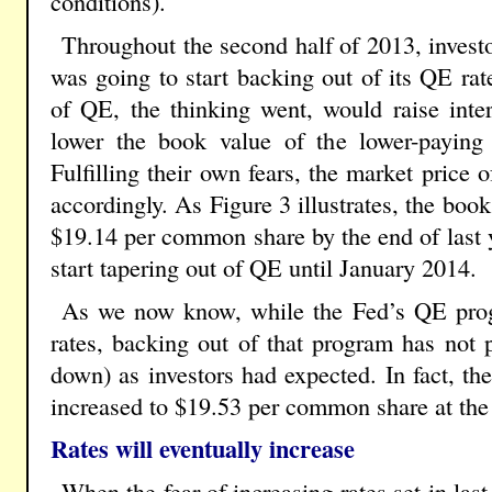
conditions).
Throughout the second half of 2013, investo
was going to start backing out of its QE ra
of QE, the thinking went, would raise inter
lower the book value of the lower-paying 
Fulfilling their own fears, the market price 
accordingly. As Figure 3 illustrates, the book
$19.14 per common share by the end of last y
start tapering out of QE until January 2014.
As we now know, while the Fed’s QE prog
rates, backing out of that program has not 
down) as investors had expected. In fact, th
increased to $19.53 per common share at th
Rates will eventually increase
When the fear of increasing rates set in las