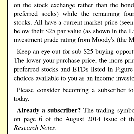
on the stock exchange rather than the bond
preferred socks) while the remaining four 
stocks. All have a current market price (seen
below their $25 par value (as shown in the L
investment grade rating from Moody's (the 
Keep an eye out for sub-$25 buying opportun
The lower your purchase price, the more prin
preferred stocks and ETDs listed in Figure
choices available to you as an income investo
Please consider becoming a subscriber t
today.
Already a subscriber?
The trading symbol
on page 6 of the August 2014 issue of the
Research Notes
.