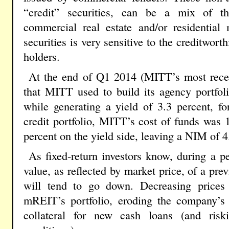
“credit” securities, can be a mix of 
commercial real estate and/or residential
securities is very sensitive to the creditwor
holders.
At the end of Q1 2014 (MITT’s most recent
that MITT used to build its agency portfol
while generating a yield of 3.3 percent, f
credit portfolio, MITT’s cost of funds was 1
percent on the yield side, leaving a NIM of 4
As fixed-return investors know, during a per
value, as reflected by market price, of a prev
will tend to go down. Decreasing prices
mREIT’s portfolio, eroding the company’s a
collateral for new cash loans (and ris