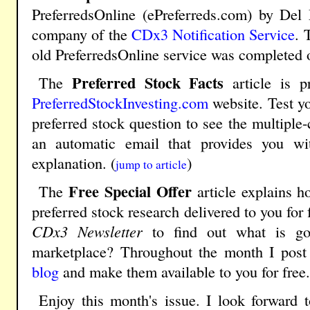
PreferredsOnline (ePreferreds.com) by Del
company of the
CDx3 Notification Service
. 
old PreferredsOnline service was completed 
Preferred Stock Facts
The
article is p
PreferredStockInvesting.com
website. Test y
preferred stock question to see the multiple
an automatic email that provides you w
explanation. (
)
jump to article
Free Special Offer
The
article explains 
preferred stock research delivered to you for
CDx3 Newsletter
to find out what is goi
marketplace? Throughout the month I post 
blog
and make them available to you for free.
Enjoy this month's issue. I look forward 