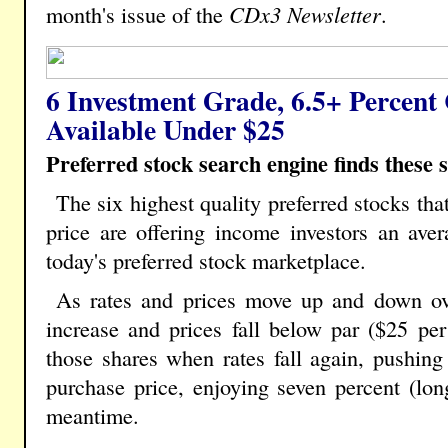
month's issue of the
CDx3 Newsletter
.
6 Investment Grade, 6.5+ Percent
Available Under $25
Preferred stock search engine finds these s
The six highest quality preferred stocks tha
price are offering income investors an aver
today's preferred stock marketplace.
As rates and prices move up and down ov
increase and prices fall below par ($25 per 
those shares when rates fall again, pushing 
purchase price, enjoying seven percent (lon
meantime.