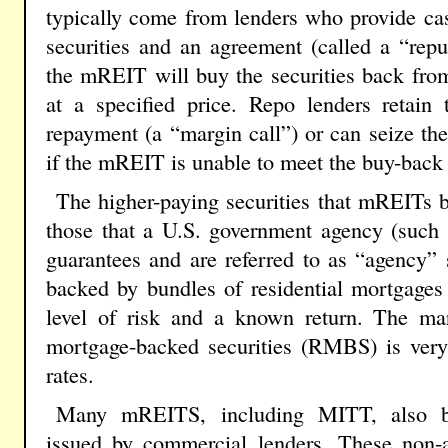
typically come from lenders who provide ca
securities and an agreement (called a “rep
the mREIT will buy the securities back from
at a specified price. Repo lenders retain
repayment (a “margin call”) or can seize the 
if the mREIT is unable to meet the buy-back 
The higher-paying securities that mREITs 
those that a U.S. government agency (such
guarantees and are referred to as “agency” s
backed by bundles of residential mortgages
level of risk and a known return. The mar
mortgage-backed securities (RMBS) is very 
rates.
Many mREITS, including MITT, also bu
issued by commercial lenders. These non-ag