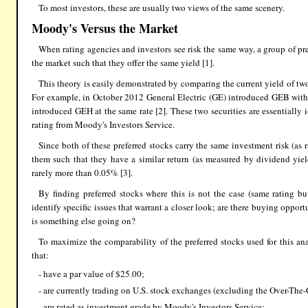
To most investors, these are usually two views of the same scenery.
Moody's Versus the Market
When rating agencies and investors see risk the same way, a group of pr
the market such that they offer the same yield [1].
This theory is easily demonstrated by comparing the current yield of tw
For example, in October 2012 General Electric (GE) introduced GEB with
introduced GEH at the same rate [2]. These two securities are essentiall
rating from Moody's Investors Service.
Since both of these preferred stocks carry the same investment risk (as
them such that they have a similar return (as measured by dividend yiel
rarely more than 0.05% [3].
By finding preferred stocks where this is not the case (same rating but
identify specific issues that warrant a closer look; are there buying oppor
is something else going on?
To maximize the comparability of the preferred stocks used for this anal
that:
- have a par value of $25.00;
- are currently trading on U.S. stock exchanges (excluding the Over-The
- are rated as investment grade by Moody's Investors Service;