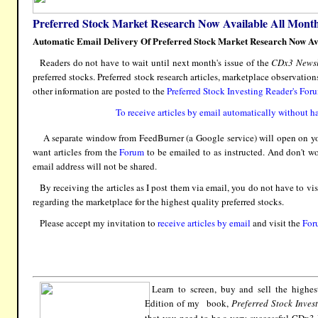
Preferred Stock Market Research Now Available All Month
Automatic Email Delivery Of Preferred Stock Market Research Now Av
Readers do not have to wait until next month's issue of the
CDx3 Newsl
preferred stocks. Preferred stock research articles, marketplace observatio
other information are posted to the
Preferred Stock Investing Reader's For
To receive articles by email automatically without ha
A separate window from FeedBurner (a Google service) will open on you
want articles from the
Forum
to be emailed to as instructed. And don't w
email address will not be shared.
By receiving the articles as I post them via email, you do not have to vis
regarding the marketplace for the highest quality preferred stocks.
Please accept my invitation to
receive articles by email
and visit the
For
Learn to screen, buy and sell the highes
Edition of my book,
Preferred Stock Inves