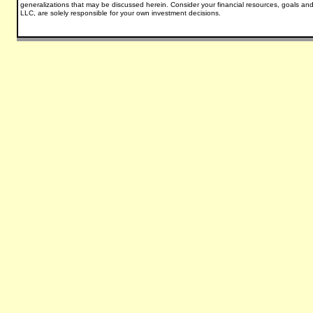
generalizations that may be discussed herein.
Consider your financial resources, goals and
LLC, are solely responsible for your own investment decisions.