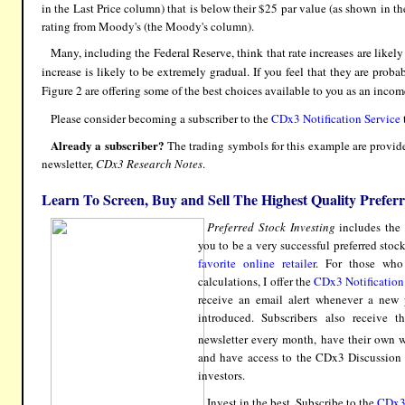
in the Last Price column) that is below their $25 par value (as shown in 
rating from Moody's (the Moody's column).
Many, including the Federal Reserve, think that rate increases are likely
increase is likely to be extremely gradual. If you feel that they are proba
Figure 2 are offering some of the best choices available to you as an incom
Please consider becoming a subscriber to the
CDx3 Notification Service
Already a subscriber?
The trading symbols for this example are provide
newsletter,
CDx3 Research Notes
.
Learn To Screen, Buy and Sell The Highest Quality Prefer
Preferred Stock Investing
includes the 
you to be a very successful preferred stoc
favorite online retailer
. For those who
calculations, I offer the
CDx3 Notification
receive an email alert whenever a new p
introduced. Subscribers also receive t
newsletter every month, have their own we
and have access to the CDx3 Discussion G
investors.
Invest in the best. Subscribe to the
CDx3 