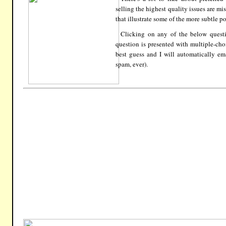
selling the highest quality issues are m
that illustrate some of the more subtle po
Clicking on any of the below quest
question is presented with multiple-ch
best guess and I will automatically em
spam, ever).