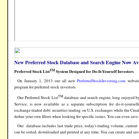
New Preferred Stock Database and Search Engine Now Ava
TM
P
referred Stock List
System Designed for Do-It-Yourself Investors
On January 1, 2013 our all new
PreferredStockInvesting.com
website
program for preferred stock investors.
TM
Our Preferred Stock List
database and search engine, long enjoyed b
Service
, is now available as a separate subscription for do-it-yoursel
exchange-traded debt securities trading on U.S. exchanges while the Crea
define your own filters when looking for specific issues. You can even save yo
Our database includes last trade price, today's trading volume, current
can be sorted, downloaded and printed at any time. You can create and sav