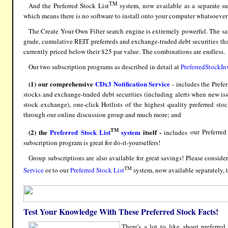
TM
And the
Preferred Stock List
system, now available as a separate s
which means there is no software to install onto your computer whatsoeve
The
Create Your Own Filter
search engine is extremely powerful. The sa
grade, cumulative REIT preferreds and exchange-traded debt securities that
currently priced below their $25 par value. The combinations are endless.
Our two subscription programs
as described in detail at
PreferredStockIn
(1)
our comprehensive
CDx3 Notification Service
- includes the
Prefe
stocks and exchange-traded debt securities (including alerts when new i
stock exchange), one-click Hotlists of the highest quality preferred stoc
through our online discussion group and much more; and
TM
(2)
the
Preferred Stock List
system
itself -
includes
our Preferred
subscription program is great for do-it-yourselfers!
Group subscriptions are also available for great savings! Please consid
TM
Service
or to our
Preferred Stock List
system, now available separately, 
Test Your Knowledge With These Preferred Stock Facts!
There's a lot to like about preferre