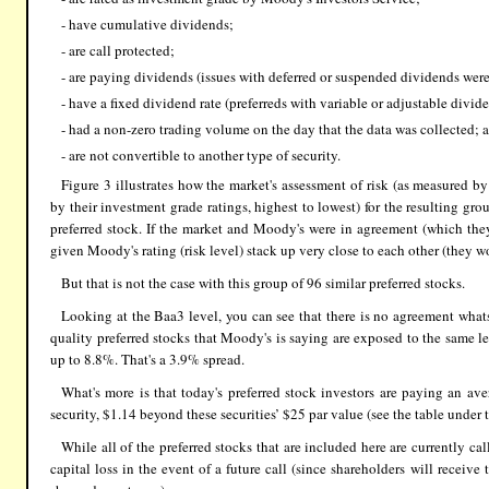
- have cumulative dividends;
- are call protected;
- are paying dividends (issues with deferred or suspended dividends wer
- have a fixed dividend rate (preferreds with variable or adjustable divid
- had a non-zero trading volume on the day that the data was collected; 
- are not convertible to another type of security.
Figure 3 illustrates how the market's assessment of risk (as measured 
by their investment grade ratings, highest to lowest) for the resulting gro
preferred stock. If the market and Moody's were in agreement (which th
given Moody's rating (risk level) stack up very close to each other (they w
But that is not the case with this group of 96 similar preferred stocks.
Looking at the Baa3 level, you can see that there is no agreement wh
quality preferred stocks that Moody's is saying are exposed to the same le
up to 8.8%. That's a 3.9% spread.
What's more is that today's preferred stock investors are paying an ave
security, $1.14 beyond these securities’ $25 par value (see the table under t
While all of the preferred stocks that are included here are currently ca
capital loss in the event of a future call (since shareholders will receiv