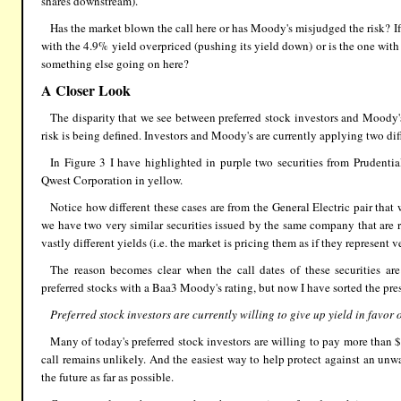
shares downstream).
Has the market blown the call here or has Moody's misjudged the risk? If t
with the 4.9% yield overpriced (pushing its yield down) or is the one with
something else going on here?
A Closer Look
The disparity that we see between preferred stock investors and Moody
risk is being defined. Investors and Moody's are currently applying two diffe
In Figure 3 I have highlighted in purple two securities from Prudent
Qwest Corporation in yellow.
Notice how different these cases are from the General Electric pair that 
we have two very similar securities issued by the same company that are 
vastly different yields (i.e. the market is pricing them as if they represent ve
The reason becomes clear when the call dates of these securities ar
preferred stocks with a Baa3 Moody's rating, but now I have sorted the pres
Preferred stock investors are currently willing to give up yield in favor o
Many of today's preferred stock investors are willing to pay more than $2
call remains unlikely. And the easiest way to help protect against an unwan
the future as far as possible.