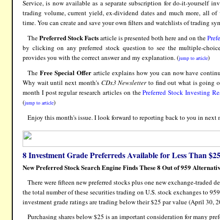
Service, is now available as a separate subscription for do-it-yourself inv
trading volume, current yield, ex-dividend dates and much more, all of
time. You can create and save your own filters and watchlists of trading sym
Preferred Stock Facts
The
article is presented both here and on the
Pref
by clicking on any preferred stock question to see the multiple-choic
provides you with the correct answer and my explanation. (
)
jump to article
Free Special Offer
The
article explains how you can now have continuin
Why wait until next month's
CDx3 Newsletter
to find out what is going 
month I post regular research articles on the
Preferred Stock Investing R
(
)
jump to article
Enjoy this month's issue. I look forward to reporting back to you in next 
8 Investment Grade Preferreds Available for Less Than $2
New Preferred Stock Search Engine Finds These 8 Out of 959 Alternati
There were fifteen new preferred stocks plus one new exchange-traded de
the total number of these securities trading on U.S. stock exchanges to 959
investment grade ratings are trading below their $25 par value (April 30, 2
Purchasing shares below $25 is an important consideration for many prefer