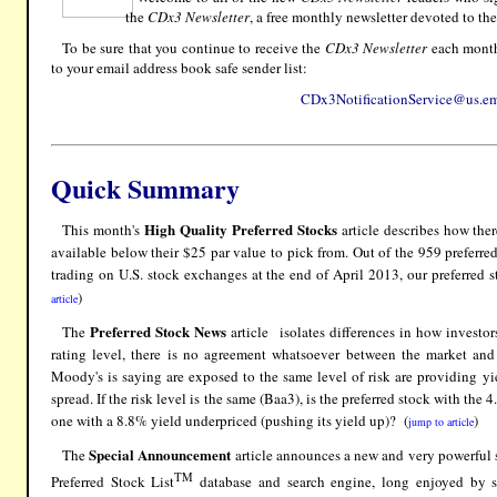
the
CDx3 Newsletter
, a free monthly newsletter devoted to the
To be sure that you continue to receive the
CDx3 Newsletter
each month,
to your email address book safe sender list:
CDx3NotificationService@us.em
Quick Summary
High Quality Preferred Stocks
This month's
article describes how ther
available below their $25 par value to pick from. Out of the 959 preferre
trading on U.S. stock exchanges at the end of April 2013, our preferred st
)
article
Preferred Stock News
The
article isolates differences in how investo
rating level, there is no agreement whatsoever between the market and
Moody's is saying are exposed to the same level of risk are providing y
spread. If the risk level is the same (Baa3), is the preferred stock with the
one with a 8.8% yield underpriced (pushing its yield up)? (
)
jump to article
Special Announcement
The
article announces a new and very powerful s
TM
Preferred Stock List
database and search engine, long enjoyed by s