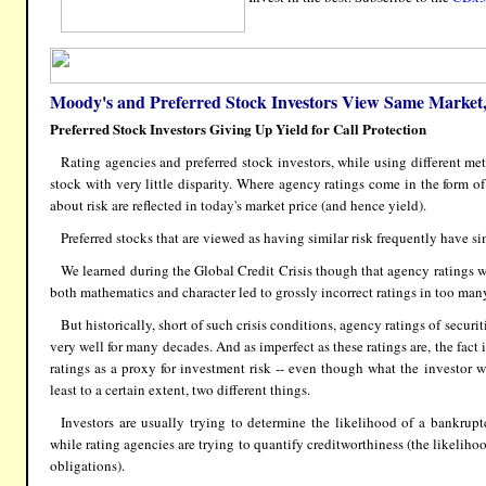
Moody's and Preferred Stock Investors View Same Market, 
Preferred Stock Investors Giving Up Yield for Call Protection
Rating agencies and preferred stock investors, while using different met
stock with very little disparity. Where agency ratings come in the form of
about risk are reflected in today's market price (and hence yield).
Preferred stocks that are viewed as having similar risk frequently have si
We learned during the Global Credit Crisis though that agency ratings we
both mathematics and character led to grossly incorrect ratings in too man
But historically, short of such crisis conditions, agency ratings of securi
very well for many decades. And as imperfect as these ratings are, the fact i
ratings as a proxy for investment risk -- even though what the investor 
least to a certain extent, two different things.
Investors are usually trying to determine the likelihood of a bankrup
while rating agencies are trying to quantify creditworthiness (the likeliho
obligations).