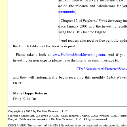
that you need to be a very successful CDx3 
we do the research and calculations for yo
)
.
comments
Chapter 15 of
Preferred Stock Investing
inc
since January 2001 and the investing resul
using the CDx3 Income Engine.
And readers also receive free periodic updat
the Fourth Edition of the book is in print.
Please take a look at
www.PreferredStockInvesting.com
.
And if yo
investing
for non-experts please have them send an email message to:
CDx3Newsletter@PreferredStock
and they will
automatically
begin receiving this monthly
CDx3
Newsle
FREE.
Many Happy Returns,
Doug K. Le Du
Copyright (c) 2013 by Del Mar Research, LLC.
Preferred Stock List, CD Times 3, CDx3, CDx3 Income Engine, CDx3 Investor, CDx3 Portfo
Bargain Table are trademarks of Del Mar Research, LLC. All rights reserved.
DISCLAIMER: The content of this CDx3 Newsletter is to be regarded as educational, rather