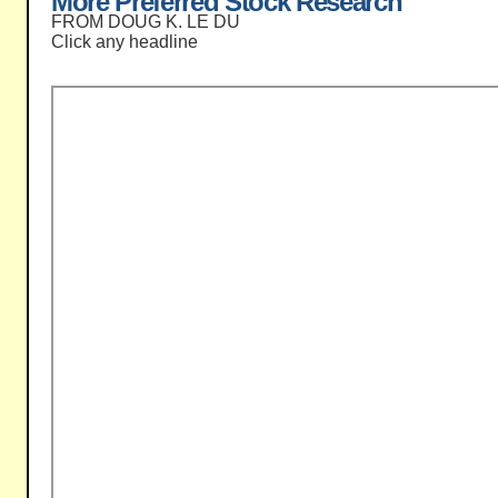
More Preferred Stock Research
FROM DOUG K. LE DU
Click any headline