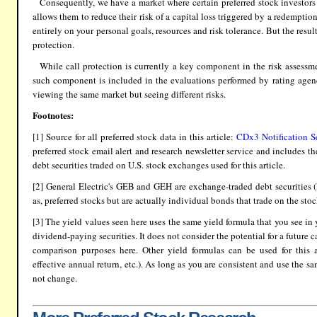
Consequently, we have a market where certain preferred stock investors 
allows them to reduce their risk of a capital loss triggered by a redempti
entirely on your personal goals, resources and risk tolerance. But the result
protection.
While call protection is currently a key component in the risk assessme
such component is included in the evaluations performed by rating agenci
viewing the same market but seeing different risks.
Footnotes:
[1] Source for all preferred stock data in this article:
CDx3 Notification S
preferred stock email alert and research newsletter service and includes t
debt securities traded on U.S. stock exchanges used for this article.
[2] General Electric's GEB and GEH are exchange-traded debt securities (
as, preferred stocks but are actually individual bonds that trade on the st
[3] The yield values seen here uses the same yield formula that you see in
dividend-paying securities. It does not consider the potential for a future ca
comparison purposes here. Other yield formulas can be used for this ana
effective annual return, etc.). As long as you are consistent and use the s
not change.