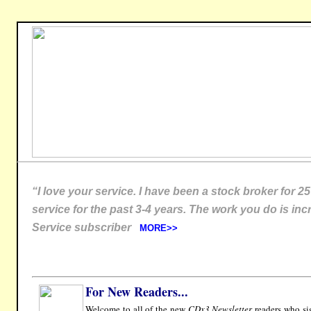
“I love your service. I have been a stock broker for 2
service for the past 3-4 years. The work you do is incr
Service subscriber
MORE>>
For New Readers...
Welcome to all of the new
CDx3 Newsletter
readers who sig