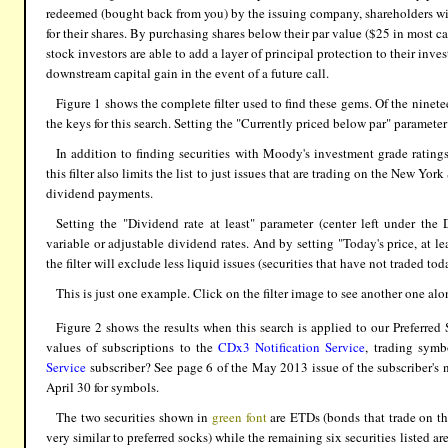
redeemed (bought back from you) by the issuing company, shareholders will
for their shares. By purchasing shares below their par value ($25 in most ca
stock investors are able to add a layer of principal protection to their inv
downstream capital gain in the event of a future call.
Figure 1 shows the complete filter used to find these gems. Of the ninete
the keys for this search. Setting the "Currently priced below par" parameter
In addition to finding securities with Moody's investment grade ratings
this filter also limits the list to just issues that are trading on the New
dividend payments.
Setting the "Dividend rate at least" parameter (center left under the
variable or adjustable dividend rates. And by setting "Today's price, at le
the filter will exclude less liquid issues (securities that have not traded tod
This is just one example. Click on the filter image to see another one al
Figure 2 shows the results when this search is applied to our Preferred 
values of subscriptions to the
CDx3 Notification Service
, trading symb
Service
subscriber? See page 6 of the May 2013 issue of the subscriber's 
April 30 for symbols.
The two securities shown in
green font
are ETDs (bonds that trade on th
very similar to preferred socks) while the remaining six securities listed ar