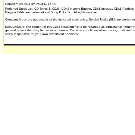
Copyright (c) 2011 by Doug K. Le Du
Preferred Stock List, CD Times 3, CDx3, CDx3 Income Engine, CDx3 Investor, CDx3 Portfolio
Bargain Table are trademarks of Doug K. Le Du. All rights reserved.
Company logos are trademarks of the indicated companies.
Service Marks (SM) are service m
DISCLAIMER: The content of this CDx3 Newsletter is to be regarded as educational, rather t
generalizations that may be discussed herein.
Consider your financial resources, goals and r
solely responsible for your own investment decisions.