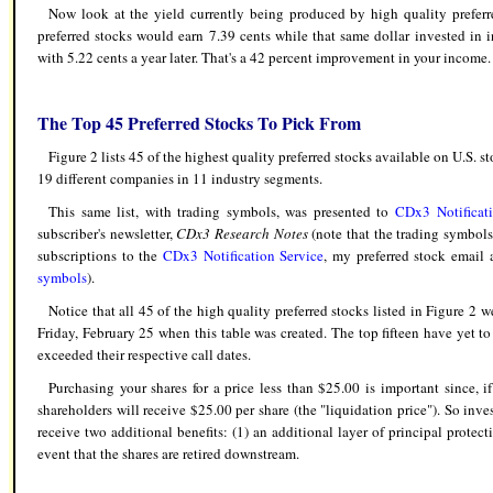
Now look at the yield currently being produced by high quality preferre
preferred stocks would earn 7.39 cents while that same dollar invested in
with 5.22 cents a year later. That's a 42 percent improvement in your income.
The Top 45 Preferred Stocks To Pick From
Figure 2 lists 45 of the highest quality preferred stocks available on U.S. 
19 different companies in 11 industry segments.
This same list, with trading symbols, was presented to
CDx3 Notificati
subscriber's newsletter,
CDx3 Research Notes
(note that the trading symbols 
subscriptions to the
CDx3 Notification Service
, my preferred stock email 
symbols
).
Notice that all 45 of the high quality preferred stocks listed in Figure 2 w
Friday, February 25 when this table was created. The top fifteen have yet to
exceeded their respective call dates.
Purchasing your shares for a price less than $25.00 is important since, if
shareholders will receive $25.00 per share (the "liquidation price"). So inve
receive two additional benefits: (1) an additional layer of principal protect
event that the shares are retired downstream.