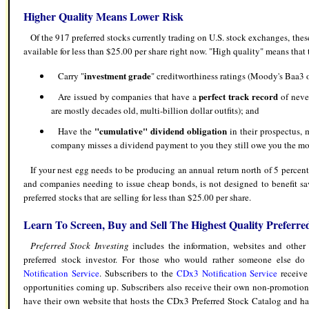
Higher Quality Means Lower Risk
Of the 917 preferred stocks currently trading on U.S. stock exchanges, these
available for less than $25.00 per share right now. "High quality" means that t
investment grade
Carry "
" creditworthiness ratings (Moody's Baa3 o
perfect track record
Are issued by companies that have a
of neve
are mostly decades old, multi-billion dollar outfits); and
"cumulative" dividend obligation
Have the
in their prospectus, 
company misses a dividend payment to you they still owe you the m
If your nest egg needs to be producing an annual return north of 5 percent
and companies needing to issue cheap bonds, is not designed to benefit save
preferred stocks that are selling for less than $25.00 per share.
Learn To Screen, Buy and Sell The Highest Quality Preferre
Preferred Stock Investing
includes the information, websites and other 
preferred stock investor. For those who would rather someone else do 
Notification Service
.
Subscribers to the
CDx3 Notification Service
receive
opportunities coming up. Subscribers also receive their own non-promotiona
have their own website that hosts the CDx3 Preferred Stock Catalog and h