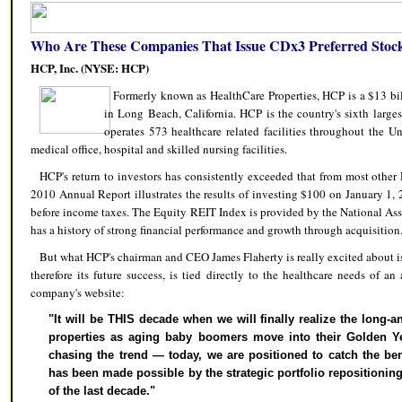
Who Are These Companies That Issue CDx3 Preferred Stoc
HCP, Inc. (NYSE: HCP)
Formerly known as HealthCare Properties, HCP is a $13 b
in Long Beach, California. HCP is the country's sixth larg
operates 573 healthcare related facilities throughout the Un
medical office, hospital and skilled nursing facilities.
HCP's return to investors has consistently exceeded that from most other
2010 Annual Report illustrates the results of investing $100 on January 1,
before income taxes. The Equity REIT Index is provided by the National Asso
has a history of strong financial performance and growth through acquisition
But what HCP's chairman and CEO James Flaherty is really excited about is
therefore its future success, is tied directly to the healthcare needs of a
company's website:
"It will be THIS decade when we will finally realize the long-a
properties as aging baby boomers move into their Golden Ye
chasing the trend — today, we are positioned to catch the ben
has been made possible by the strategic portfolio repositioning
of the last decade."