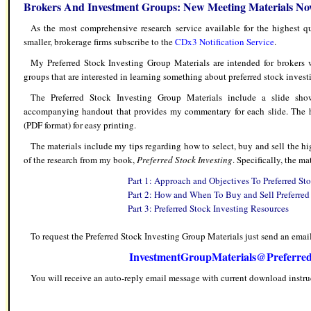
Brokers And Investment Groups: New Meeting Materials No
As the most comprehensive research service available for the highest qu
smaller, brokerage firms subscribe to the
CDx3 Notification Service
.
My Preferred Stock Investing Group Materials are intended for brokers w
groups that are interested in learning something about preferred stock invest
The Preferred Stock Investing Group Materials include a slide sh
accompanying handout that provides my commentary for each slide. The h
(PDF format) for easy printing.
The materials include my tips regarding how to select, buy and sell the h
of the research from my book,
Preferred Stock Investing
. Specifically, the ma
Part 1: Approach and Objectives To Preferred St
Part 2: How and When To Buy and Sell Preferred
Part 3: Preferred Stock Investing Resources
To request the Preferred Stock Investing Group Materials just send an email
InvestmentGroupMaterials@Preferred
You will receive an auto-reply email message with current download instru