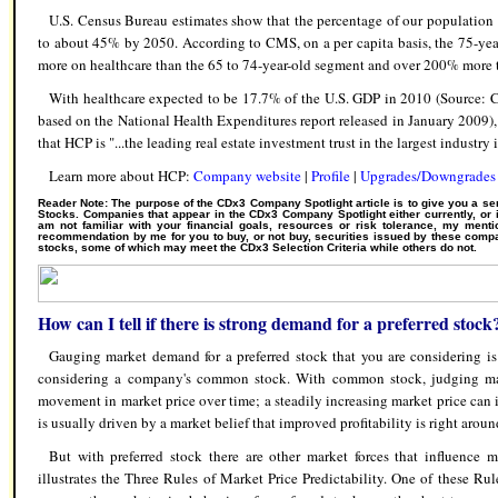
U.S. Census Bureau estimates show that the percentage of our population
to about 45% by 2050. According to CMS, on a per capita basis, the 75-ye
more on healthcare than the 65 to 74-year-old segment and over 200% more 
With healthcare expected to be 17.7% of the U.S. GDP in 2010 (Source: 
based on the National Health Expenditures report released in January 2009
that HCP is "...the leading real estate investment trust in the largest industry
Learn more about HCP:
Company website
|
Profile
|
Upgrades/Downgrades
Reader Note: The purpose of the CDx3 Company Spotlight article is to give you a se
Stocks. Companies that appear in the CDx3 Company Spotlight either currently, or 
am not familiar with your financial goals, resources or risk tolerance, my men
recommendation by me for you to buy, or not buy, securities issued by these compa
stocks, some of which may meet the CDx3 Selection Criteria while others do not.
How can I tell if there is strong demand for a preferred stock
Gauging market demand for a preferred stock that you are considering is
considering a company's common stock. With common stock, judging ma
movement in market price over time; a steadily increasing market price ca
is usually driven by a market belief that improved profitability is right aroun
But with preferred stock there are other market forces that influence
illustrates the Three Rules of Market Price Predictability. One of these Ru