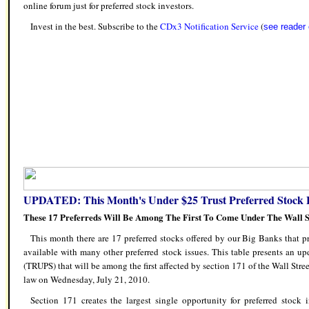
online forum just for preferred stock investors.
Invest in the best. Subscribe to the
CDx3 Notification Service
(
see reade
UPDATED: This Month's Under $25 Trust Preferred Stock L
These 17 Preferreds Will Be Among The First To Come Under The Wall S
This month there are 17 preferred stocks offered by our Big Banks that pr
available with many other preferred stock issues. This table presents an upd
(TRUPS) that will be among the first affected by section 171 of the Wall Str
law on Wednesday, July 21, 2010.
Section 171 creates the largest single opportunity for preferred stock i