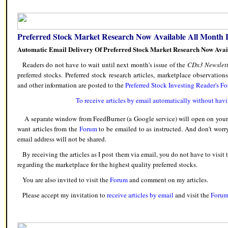
Preferred Stock Market Research Now Available All Month 
Automatic Email Delivery Of Preferred Stock Market Research Now Avai
Readers do not have to wait until next month's issue of the
CDx3 Newslett
preferred stocks. Preferred stock research articles, marketplace observation
and other information are posted to the
Preferred Stock Investing Reader's F
To receive articles by email automatically without havi
A separate window from FeedBurner (a Google service) will open on your s
want articles from the
Forum
to be emailed to as instructed. And don't worr
email address will not be shared.
By receiving the articles as I post them via email, you do not have to visit
regarding the marketplace for the highest quality preferred stocks.
You are also invited to visit the
Forum
and comment on my articles.
Please accept my invitation to
receive articles by email
and visit the
Foru