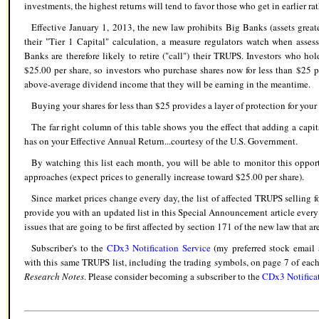
investments, the highest returns will tend to favor those who get in earlier rat
Effective January 1, 2013, the new law prohibits Big Banks (assets grea
their "Tier 1 Capital" calculation, a measure regulators watch when asses
Banks are therefore likely to retire ("call") their TRUPS. Investors who ho
$25.00 per share, so investors who purchase shares now for less than $25 po
above-average dividend income that they will be earning in the meantime.
Buying your shares for less than $25 provides a layer of protection for your 
The far right column of this table shows you the effect that adding a capi
has on your Effective Annual Return...courtesy of the U.S. Government.
By watching this list each month, you will be able to monitor this oppo
approaches (expect prices to generally increase toward $25.00 per share).
Since market prices change every day, the list of affected TRUPS selling fo
provide you with an updated list in this Special Announcement article every 
issues that are going to be first affected by section 171 of the new law that ar
Subscriber's to the
CDx3 Notification Service
(my preferred stock email a
with this same TRUPS list, including the trading symbols, on page 7 of each 
Research Notes
. Please consider becoming a subscriber to the
CDx3 Notifica