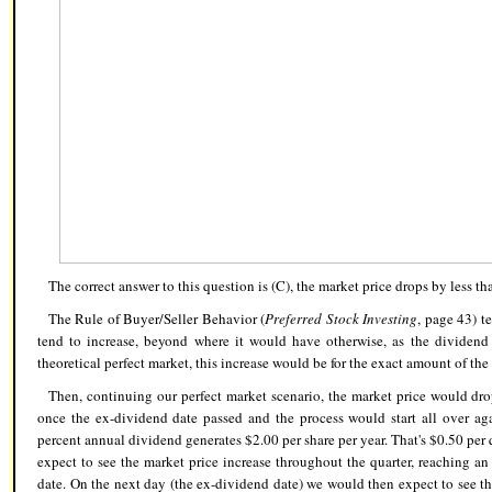
The correct answer to this question is (C),
the market price drops by less th
The Rule of Buyer/Seller Behavior (
Preferred Stock Investing
, page 43) te
tend to increase, beyond where it would have otherwise, as the dividend 
theoretical perfect market, this increase would be for the exact amount of 
Then, continuing our perfect market scenario, the market price would dr
once the ex-dividend date passed and the process would start all over aga
percent annual dividend generates $2.00 per share per year. That's $0.50 per q
expect to see the market price increase throughout the quarter, reaching an
date. On the next day (the ex-dividend date) we would then expect to see th