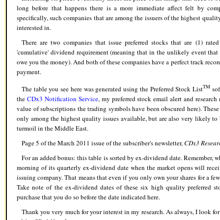
long before that happens there is a more immediate affect felt by comp
specifically, such companies that are among the issuers of the highest quality
interested in.
There are two companies that issue preferred stocks that are (1) rat
'cumulative' dividend requirement (meaning that in the unlikely event tha
owe you the money). And both of these companies have a perfect track record
payment.
TM
The table you see here was generated using the Preferred Stock List
sof
the
CDx3 Notification Service
,
my preferred stock email alert and research n
value of subscriptions the trading symbols have been obscured here). These a
only among the highest quality issues available, but are also very likely to 
turmoil in the Middle East.
Page 5 of the March 2011 issue of the subscriber's newsletter,
CDx3 Resear
For an added bonus: this table is sorted by ex-dividend date. Remember, w
morning of its quarterly ex-dividend date when the market opens will rece
issuing company. That means that even if you only own your shares for a few
Take note of the ex-dividend dates of these six high quality preferred s
purchase that you do so before the date indicated here.
Thank you very much for your interest in my research. As always, I look fo