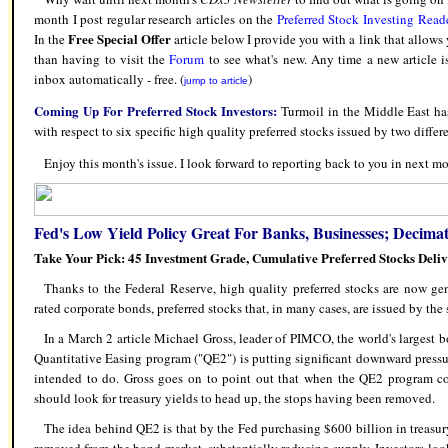
month I post regular research articles on the
Preferred Stock Investing Read
Free Special Offer
In the
article below I provide you with a link that allows
than having to visit the
Forum
to see what's new. Any time a new article i
inbox automatically - free. (
)
jump to article
Coming Up For Preferred Stock Investors:
Turmoil in the Middle East has
with respect to six specific high quality preferred stocks issued by two differ
Enjoy this month's issue. I look forward to reporting back to you in next mo
Fed's Low Yield Policy Great For Banks, Businesses; Decimat
Take Your Pick: 45 Investment Grade, Cumulative Preferred Stocks Deli
Thanks to the Federal Reserve, high quality preferred stocks are now g
rated corporate bonds, preferred stocks that, in many cases, are issued by th
In a March 2 article Michael Gross, leader of PIMCO, the world's largest b
Quantitative Easing program ("QE2") is putting significant downward pressur
intended to do. Gross goes on to point out that when the QE2 program co
should look for treasury yields to head up, the stops having been removed.
The idea behind QE2 is that by the Fed purchasing $600 billion in treasur