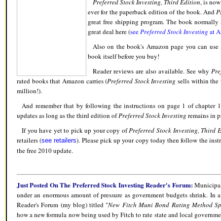
Preferred Stock Investing, Third Edition
, is no
ever for the paperback edition of the book. And
P
great free shipping program. The book normally 
great deal here (
see
Preferred Stock Investing
at 
Also on the book's Amazon page you can us
book itself before you buy!
Reader reviews are also available. See why
Pre
rated books that Amazon carries (
Preferred Stock Investing
sells within the 
million!).
And remember that by following the instructions on page 1 of chapter 15
updates as long as the third edition of
Preferred Stock Investing
remains in pr
If you have yet to pick up your copy of
Preferred Stock Investing, Third 
retailers (
). Please pick up your copy today then follow the inst
see retailers
the free 2010 update.
Just Posted On The Preferred Stock Investing Reader's Forum
:
Municipal 
under an enormous amount of pressure as government budgets shrink. In a 
Reader's Forum (my blog) titled "
New Fitch Muni Bond Rating Method Spo
how a new formula now being used by Fitch to rate state and local governmen