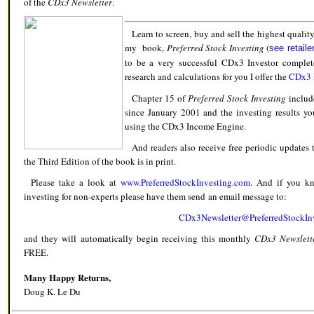
of the
CDx3 Newsletter
.
Learn to screen, buy and sell the highest qualit
my book,
Preferred Stock Investing
(
see retaile
to be a very successful CDx3 Investor complet
research and calculations for you I offer the
CDx3 N
Chapter 15 of
Preferred Stock Investing
include
since January 2001 and the investing results 
using the CDx3 Income Engine.
And readers also receive free periodic updates t
the Third Edition of the book is in print.
Please take a look at
www.PreferredStockInvesting.com
.
And if you 
investing
for non-experts please have them send an email message to:
CDx3Newsletter@PreferredStockIn
and they will
automatically
begin receiving this monthly
CDx3
Newslett
FREE.
Many Happy Returns,
Doug K. Le Du