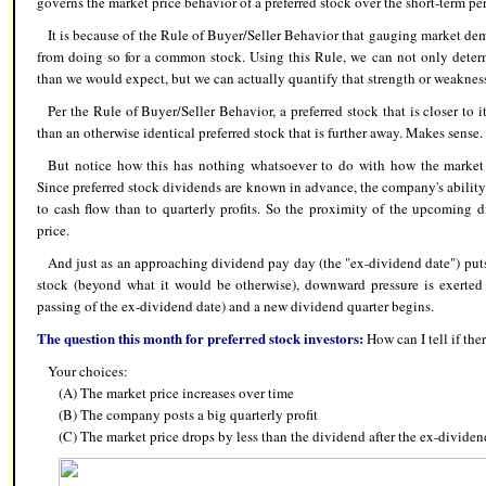
governs the market price behavior of a preferred stock over the short-term per
It is because of the Rule of Buyer/Seller Behavior that gauging market dem
from doing so for a common stock. Using this Rule, we can not only deter
than we would expect, but we can actually quantify that strength or weaknes
Per the Rule of Buyer/Seller Behavior, a preferred stock that is closer t
than an otherwise identical preferred stock that is further away. Makes sense.
But notice how this has nothing whatsoever to do with how the market f
Since preferred stock dividends are known in advance, the company's ability
to cash flow than to quarterly profits. So the proximity of the upcoming 
price.
And just as an approaching dividend pay day (the "ex-dividend date") puts
stock (beyond what it would be otherwise), downward pressure is exerted 
passing of the ex-dividend date) and a new dividend quarter begins.
The question this month for preferred stock investors:
How can I tell if the
Your choices:
(A) The market price increases over time
(B) The
company posts a big quarterly profit
(C) The market price drops by less than the dividend after the ex-dividen