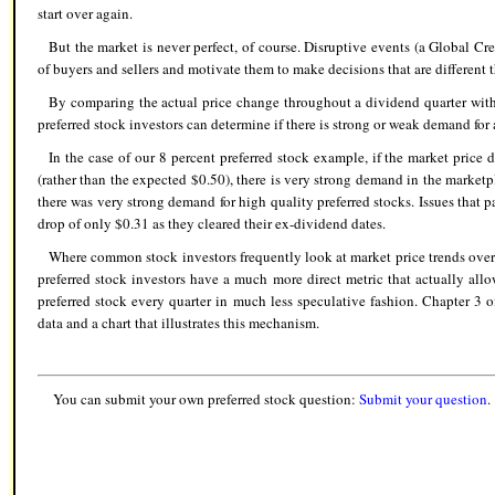
start over again.
But the market is never perfect, of course. Disruptive events (a Global Cred
of buyers and sellers and motivate them to make decisions that are different
By comparing the actual price change throughout a dividend quarter wit
preferred stock investors can determine if there is strong or weak demand for a
In the case of our 8 percent preferred stock example, if the market price 
(rather than the expected $0.50), there is very strong demand in the marketp
there was very strong demand for high quality preferred stocks. Issues that 
drop of only $0.31 as they cleared their ex-dividend dates.
Where common stock investors frequently look at market price trends ove
preferred stock investors have a much more direct metric that actually allo
preferred stock every quarter in much less speculative fashion. Chapter 3 
data and a chart that illustrates this mechanism.
You can submit your own preferred stock question:
Submit your question
.