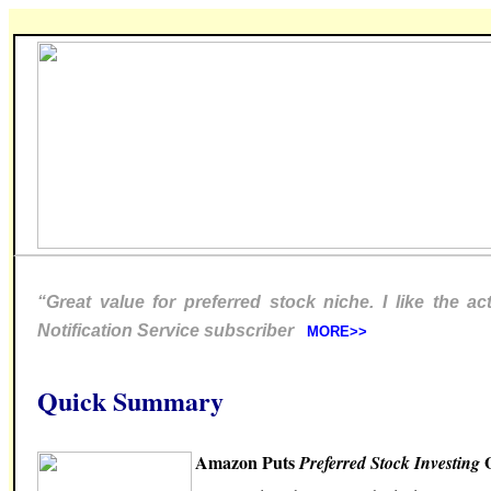
“Great value for preferred stock niche. I like the a
Notification Service subscriber
MORE>>
Quick Summary
Amazon Puts
O
Preferred Stock Investing