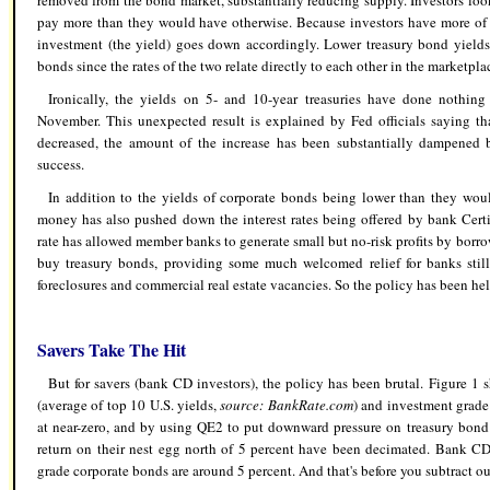
removed from the bond market, substantially reducing supply. Investors loo
pay more than they would have otherwise. Because investors have more of t
investment (the yield) goes down accordingly. Lower treasury bond yields
bonds since the rates of the two relate directly to each other in the marketpla
Ironically, the yields on 5- and 10-year treasuries have done nothin
November. This unexpected result is explained by Fed officials saying th
decreased, the amount of the increase has been substantially dampened b
success.
In addition to the yields of corporate bonds being lower than they wou
money has also pushed down the interest rates being offered by bank Certif
rate has allowed member banks to generate small but no-risk profits by borro
buy treasury bonds, providing some much welcomed relief for banks stil
foreclosures and commercial real estate vacancies. So the policy has been hel
Savers Take The Hit
But for savers (bank CD investors), the policy has been brutal. Figure 1
(average of top 10 U.S. yields,
source: BankRate.com
) and investment grade
at near-zero, and by using QE2 to put downward pressure on treasury bond 
return on their nest egg north of 5 percent have been decimated. Bank CD
grade corporate bonds are around 5 percent. And that's before you subtract ou