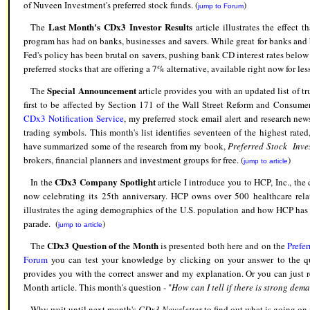
of Nuveen Investment's preferred stock funds. (
)
jump to Forum
Last Month's CDx3 Investor Results
The
article illustrates the effect
program has had on banks, businesses and savers. While great for banks and 
Fed's policy has been brutal on savers, pushing bank CD interest rates below
preferred stocks that are offering a 7% alternative, available right now for les
Special Announcement
The
article provides you with an updated list of t
first to be affected by Section 171 of the Wall Street Reform and Consume
CDx3 Notification Service
, my preferred stock email alert and research newsl
trading symbols. This month's list identifies seventeen of the highest rated,
have summarized some of the research from my book,
Preferred Stock Inves
brokers, financial planners and investment groups for free. (
)
jump to article
CDx3 Company Spotlight
In the
article I introduce you to HCP, Inc., the 
now celebrating its 25th anniversary. HCP owns over 500 healthcare relate
illustrates the aging demographics of the U.S. population and how HCP has po
parade. (
)
jump to article
CDx3 Question of the Month
The
is presented both here and on the
Prefe
Forum
you can test your knowledge by clicking on your answer to the qu
provides you with the correct answer and my explanation. Or you can just 
Month article. This month's question - "
How can I tell if there is strong dem
Why wait until next month's
CDx3 Newsletter
to find out what is going on