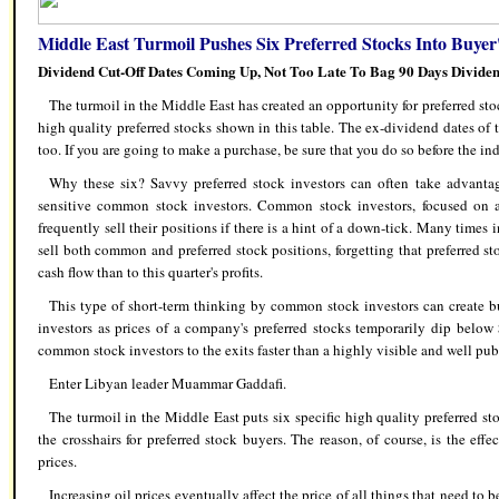
Middle East Turmoil Pushes Six Preferred Stocks Into Buyer
Dividend Cut-Off Dates Coming Up, Not Too Late To Bag 90 Days Divide
The turmoil in the Middle East has created an opportunity for preferred stoc
high quality preferred stocks shown in this table. The ex-dividend dates of 
too. If you are going to make a purchase, be sure that you do so before the ind
Why these six? Savvy preferred stock investors can often take advantag
sensitive common stock investors. Common stock investors, focused on a c
frequently sell their positions if there is a hint of a down-tick. Many time
sell both common and preferred stock positions, forgetting that preferred s
cash flow than to this quarter's profits.
This type of short-term thinking by common stock investors can create bu
investors as prices of a company's preferred stocks temporarily dip below
common stock investors to the exits faster than a highly visible and well pub
Enter Libyan leader Muammar Gaddafi.
The turmoil in the Middle East puts six specific high quality preferred st
the crosshairs for preferred stock buyers. The reason, of course, is the eff
prices.
Increasing oil prices eventually affect the price of all things that need to