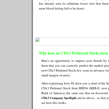
has already seen its subprime losses (not that there
more blood letting left to be done).
Why have no CDx3 Preferred Stocks been 
Here's an opportunity to impress your friends by t
them that you can correctly predict the market pric
new CDx3 Preferred Stock five years in advance (wi
small margin of error).
After explaining how, I'll show you a chart of the S
CDx3 Preferred Stock from MBNA (KRB-E, now p
Bank of America), the same one that we discussed 
CDx3 Company Spotlight
article above, so that y
see how this works.