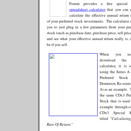
Forum provides a free specia
spreadsheet calculator
that you can 
calculate the effective annual return
of your preferred stock investments. The calculator 
you to just plug in a few parameters from your pre
stock (such as purchase date, purchase price, sell price
and see what your effective annual return really is, o
be if you sell.
When you init
download the
calculator, it is 
using the Series 
Preferred Stock
Dominion Re-sourc
A) as an example. T
the same CDx3 Pre
Stock that is used
example through-o
CDx3 Special R
titled "
Calculatin
Rate Of Return.
"