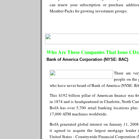
can renew your subscription or purchase additio
Member Packs for growing investment groups;
Who Are These Companies That Issue CDx3
Bank of America Corporation (NYSE: BAC)
There are ve
people on the 
who have never heard of Bank of America (NYSE: BA
This $192 billion pillar of American finance was f
in 1874 and is headquartered in Charlotte, North Car
BofA has over 5,700 retail banking locations plus
17,000 ATM machines worldwide.
BofA generated global interest on January 11, 200
it agreed to acquire the largest mortgage lender 
United States - Countrywide Financial Corporation 