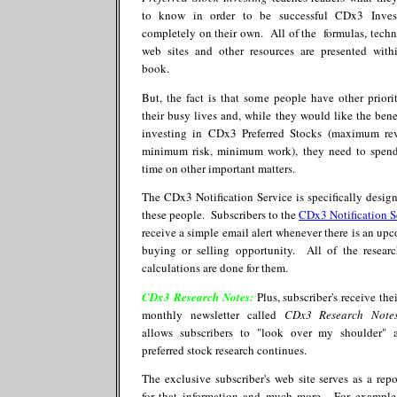
to know in order to be successful CDx3 Invest
completely on their own. All of the formulas, techn
web sites and other resources are presented with
book.
But, the fact is that some people have other priorit
their busy lives and, while they would like the benef
investing in CDx3 Preferred Stocks (maximum re
minimum risk, minimum work), they need to spend
time on other important matters.
The CDx3 Notification Service is specifically design
these people. Subscribers to the
CDx3 Notification S
receive a simple email alert whenever there is an up
buying or selling opportunity. All of the resear
calculations are done for them.
CDx3 Research Notes:
Plus, subscriber's receive the
monthly newsletter called
CDx3 Research Note
allows subscribers to "look over my shoulder"
preferred stock research continues.
The exclusive subscriber's web site serves as a repo
for that information and much more. For example