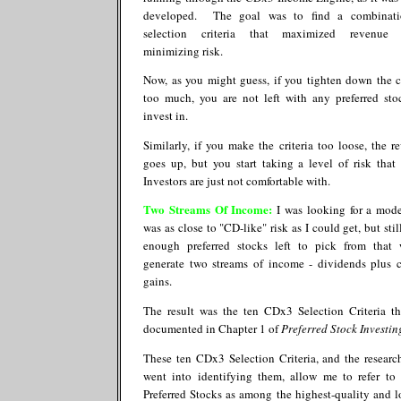
developed. The goal was to find a combinati
selection criteria that maximized revenue 
minimizing risk.
Now, as you might guess, if you tighten down the cr
too much, you are not left with any preferred sto
invest in.
Similarly, if you make the criteria too loose, the r
goes up, but you start taking a level of risk tha
Investors are just not comfortable with.
Two Streams Of Income
:
I was looking for a mode
was as close to "CD-like" risk as I could get, but sti
enough preferred stocks left to pick from that
generate two streams of income - dividends plus c
gains.
The result was the ten CDx3 Selection Criteria th
documented in Chapter 1 of
Preferred Stock Investin
These ten CDx3 Selection Criteria, and the researc
went into identifying them, allow me to refer t
Preferred Stocks as among the highest-quality and l