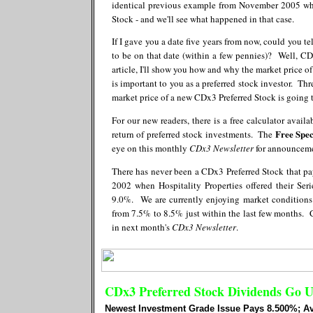
identical previous example from November 2005 whe
Stock - and we'll see what happened in that case.
If I gave you a date five years from now, could you 
to be on that date (within a few pennies)? Well, CD
article, I'll show you how and why the market price o
is important to you as a preferred stock investor. Th
market price of a new CDx3 Preferred Stock is going t
For our new readers, there is a free calculator availa
Free Spec
return of preferred stock investments. The
eye on this monthly
CDx3 Newsletter
for announcemen
There has never been a CDx3 Preferred Stock that p
2002 when Hospitality Properties offered their Se
9.0%. We are currently enjoying market conditions 
from 7.5% to 8.5% just within the last few months. C
in next month's
CDx3 Newsletter
.
CDx3 Preferred Stock Dividends Go 
Newest Investment Grade Issue Pays 8.500%; A