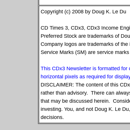
Copyright (c) 2008 by Doug K. Le Du
CD Times 3, CDx3, CDx3 Income Engin
Preferred Stock are trademarks of Doug
Company logos are trademarks of the 
Service Marks (SM) are service marks 
This CDx3 Newsletter is formatted fo
horizontal pixels as required for displ
DISCLAIMER: The content of this CDx3 
rather than advisory. There can always
that may be discussed herein.
Conside
investing. You, and not Doug K. Le Du,
decisions.