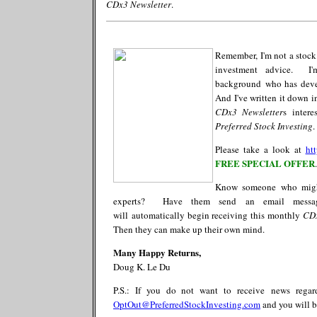
CDx3 Newsletter
.
Remember, I'm not a stock
investment advice. I'm
background who has devel
And I've written it down 
CDx3
Newsletter
s
intere
Preferred Stock Investing
.
Please take a look at
ht
FREE SPECIAL OFFER
.
Know someone who migh
experts? Have them send an email mess
will
automatically
begin receiving this monthly
CD
Then they can make up their own mind.
Many Happy Returns,
Doug K. Le Du
P.S.: If you do not want to receive
news rega
OptOut@PreferredStockInvesting.com
and you will b