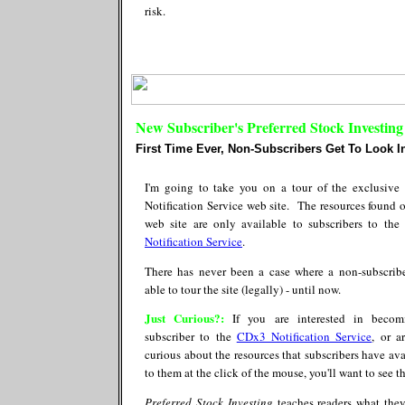
risk.
New Subscriber's Preferred Stock Investin
First Time Ever, Non-Subscribers Get To Look In
I'm going to take you on a tour of the exclusiv
Notification Service web site. The resources found o
web site are only available to subscribers to the
Notification Service
.
There has never been a case where a non-subscrib
able to tour the site (legally) - until now.
Just Curious?:
If you are interested in becom
subscriber to the
CDx3 Notification Service
, or a
curious about the resources that subscribers have ava
to them at the click of the mouse, you'll want to see th
Preferred Stock Investing
teaches readers what the