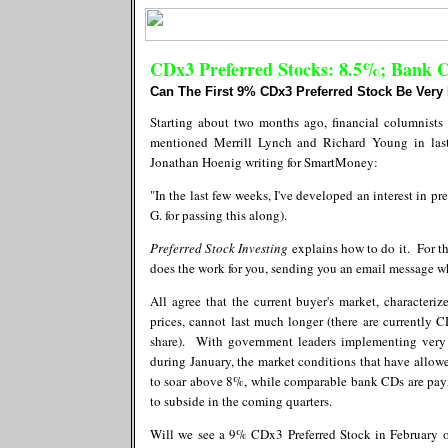
CDx3 Preferred Stocks: 8.5%; Bank 
Can The First 9% CDx3 Preferred Stock Be Very
Starting about two months ago, financial columnists
mentioned Merrill Lynch and Richard Young in las
Jonathan Hoenig writing for SmartMoney:
"In the last few weeks, I've developed an interest in p
G. for passing this along).
Preferred Stock Investing
explains how to do it. For t
does the work for you, sending you an email message w
All agree that the current buyer's market, character
prices, cannot last much longer (there are currently 
share). With government leaders implementing very
during January, the market conditions that have allow
to soar above 8%, while comparable bank CDs are pa
to subside in the coming quarters.
Will we see a 9% CDx3 Preferred Stock in February or 