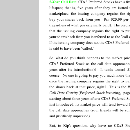
5-Year Call Date:
CDx3 Preferred Stocks have a fiv
lifespan; that is, five years after they are issued 
marketplace, the issuing company regains the ri
for $25.00 per
buy your shares back from you -
(regardless of what you originally paid). The precis
that the issuing company regains the right to pu
your shares back from you is referred to as the "call
If the issuing company does so, the CDx3 Preferred
is said to have been "called."
So, what do you think happens to the market pric
CDx3 Preferred Stock as the call date approaches
years after its introduction)? It tends toward $
course. No one is going to pay you much more tha
once the issuing company regains the right to pu
the shares back at that price, right? This is the
R
Call Date Gravity
(
Preferred Stock Investing
, page
starting about three years after a CDx3 Preferred St
first introduced, its market price will tend toward 
the call date approaches (your friends will be sur
and justifiably impressed).
But, to Kip's question, why have no CDx3 Pre