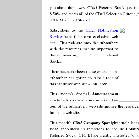
you about the newest CDx3 Preferred Stock, just in
8.50% and meets all of the CDx3 Selection Criteria, m
"CDx3 Preferred Stock."
Subscribers to the
CDx3 Notification
Service
have their own exclusive web
site. This web site provides subscribers
with the resources that are important to
those investing in CDx3 Preferred
Stocks.
There has never been a case where a non-
subscriber has gotten to take a tour of
this exclusive web site - until now.
Special Announcement
This month's
article tells you how you can take a free
tour of the subscriber's web site and see the resourc
from one web site.
CDx3 Company Spotlight
This month's
article feat
BofA announced its intentions to acquire Coun
Preferred Stock (CFC-B) are rightly interested to