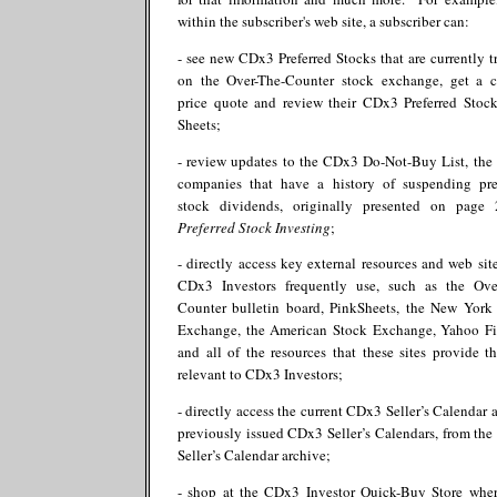
within the subscriber's web site, a subscriber can:
- see new CDx3 Preferred Stocks that are currently t
on the Over-The-Counter stock exchange, get a c
price quote and review their CDx3 Preferred Stoc
Sheets;
- review updates to the CDx3 Do-Not-Buy List, the l
companies that have a history of suspending pre
stock dividends, originally presented on page
Preferred Stock Investing
;
- directly access key external resources and web site
CDx3 Investors frequently use, such as the Ove
Counter bulletin board, PinkSheets, the New York
Exchange, the American Stock Exchange, Yahoo F
and all of the resources that these sites provide th
relevant to CDx3 Investors;
- directly access the current CDx3 Seller’s Calendar a
previously issued CDx3 Seller’s Calendars, from th
Seller’s Calendar archive;
- shop at the CDx3 Investor Quick-Buy Store whe