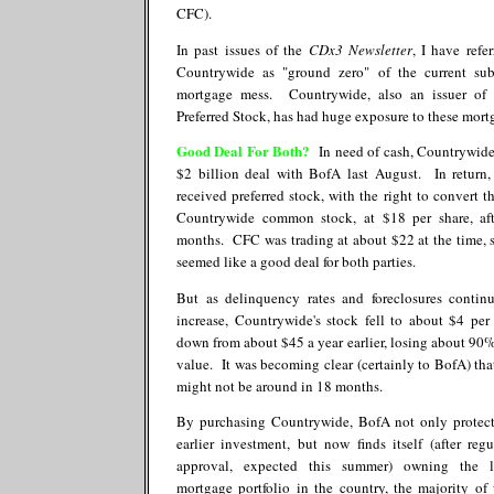
CFC).
In past issues of the
CDx3 Newsletter
, I have refe
Countrywide as "ground zero" of the current su
mortgage mess. Countrywide, also an issuer of
Preferred Stock, has had huge exposure to these mort
Good Deal For Both?
In need of cash, Countrywide
$2 billion deal with BofA last August. In return
received preferred stock, with the right to convert t
Countrywide common stock, at $18 per share, af
months. CFC was trading at about $22 at the time, s
seemed like a good deal for both parties.
But as delinquency rates and foreclosures contin
increase, Countrywide's stock fell to about $4 per 
down from about $45 a year earlier, losing about 90% 
value. It was becoming clear (certainly to BofA) th
might not be around in 18 months.
By purchasing Countrywide, BofA not only protect
earlier investment, but now finds itself (after regu
approval, expected this summer) owning the la
mortgage portfolio in the country, the majority of