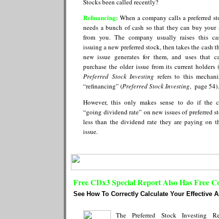
Stocks been called recently?
Refinancing:
When a company calls a preferred sto
needs a bunch of cash so that they can buy your 
from you. The company usually raises this c
issuing a new preferred stock, then takes the cash t
new issue generates for them, and uses that c
purchase the older issue from its current holders 
Preferred Stock Investing
refers to this mechan
“refinancing” (
Preferred Stock Investing
, page 54).
However, this only makes sense to do if the c
“going dividend rate” on new issues of preferred st
less than the dividend rate they are paying on t
issue.
Free CDx3 Special Report Also Has Free C
See How To Correctly Calculate Your Effective 
The Preferred Stock Investing Re