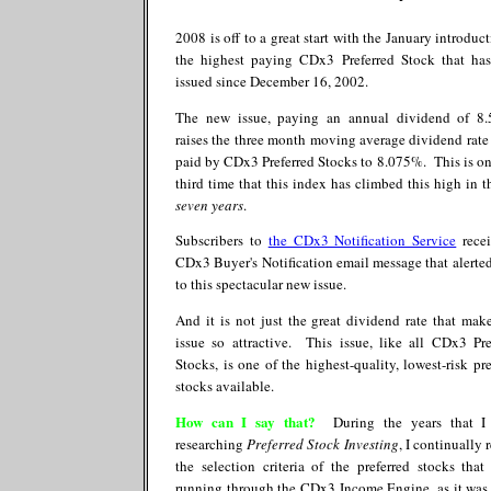
2008 is off to a great start with the January introduc
the highest paying CDx3 Preferred Stock that ha
issued since December 16, 2002.
The new issue, paying an annual dividend of 8
raises the three month moving average dividend rate
paid by CDx3 Preferred Stocks to 8.075%. This is on
third time that this index has climbed this high in th
seven years
.
Subscribers to
the CDx3 Notification Service
rece
CDx3 Buyer's Notification email message that alerte
to this spectacular new issue.
And it is not just the great dividend rate that make
issue so attractive. This issue, like all CDx3 Pre
Stocks, is one of the highest-quality, lowest-risk pre
stocks available.
How can I say that?
During the years that I 
researching
Preferred Stock Investing
, I continually 
the selection criteria of the preferred stocks that
running through the CDx3 Income Engine, as it was