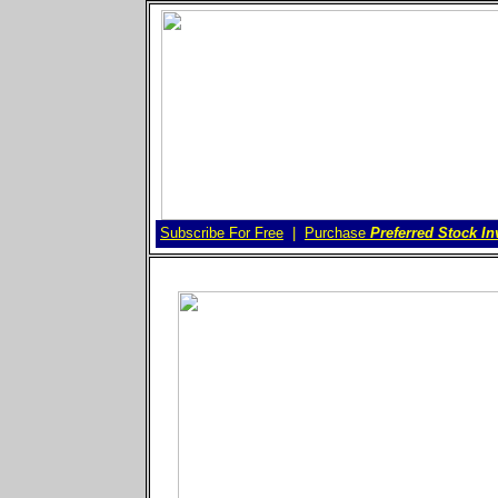
Subscribe For Free
Purchase
Preferred Stock In
|